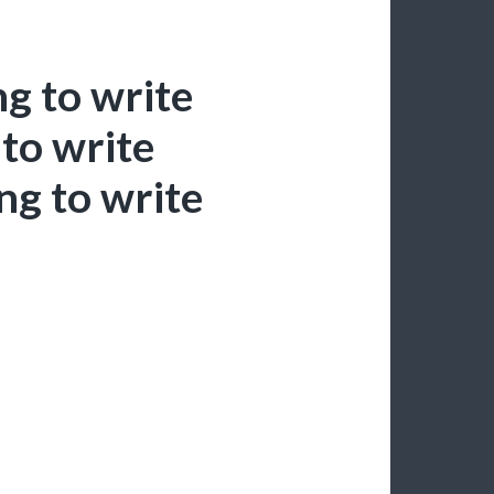
g to write
to write
ng to write