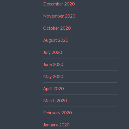
December 2020
November 2020
October 2020
August 2020
July 2020
June 2020
May 2020
April 2020
March 2020
February 2020
January 2020