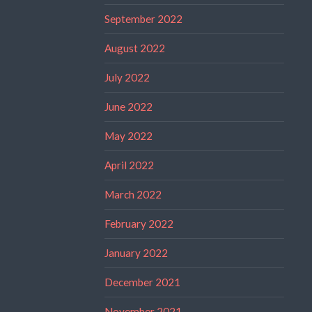
September 2022
August 2022
July 2022
June 2022
May 2022
April 2022
March 2022
February 2022
January 2022
December 2021
November 2021