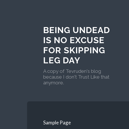
BEING UNDEAD
IS NO EXCUSE
FOR SKIPPING
LEG DAY
A copy of Tevruden's blog
because I don't Trust Like that
anymore.
Sample Page