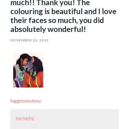
much!! Thank you! The
colouring is beautiful and I love
their faces so much, you did
absolutely wonderful!
NOVEMBER 26, 2013
faggitvekubby
:
mrnishi
: