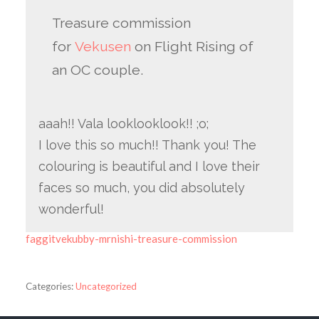
Treasure commission
for
Vekusen
on Flight Rising of
an OC couple.
aaah!! Vala looklooklook!! ;o;
I love this so much!! Thank you! The
colouring is beautiful and I love their
faces so much, you did absolutely
wonderful!
faggitvekubby-mrnishi-treasure-commission
Categories:
Uncategorized