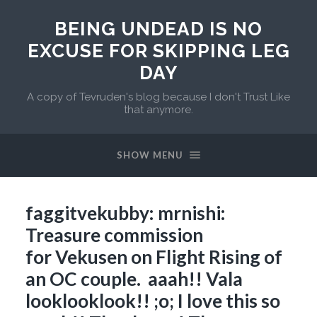
BEING UNDEAD IS NO
EXCUSE FOR SKIPPING LEG
DAY
A copy of Tevruden's blog because I don't Trust Like
that anymore.
SHOW MENU
faggitvekubby: mrnishi:
Treasure commission
for Vekusen on Flight Rising of
an OC couple. aaah!! Vala
looklooklook!! ;o; I love this so