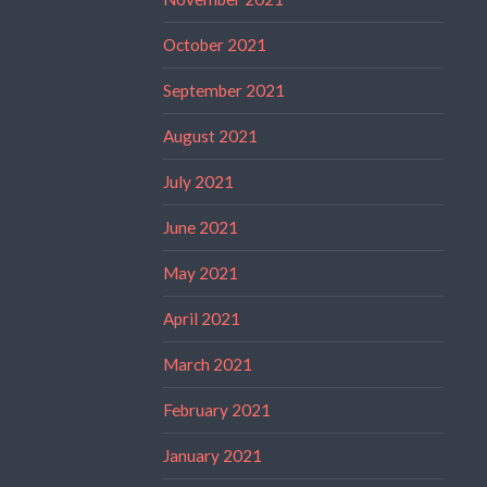
October 2021
September 2021
August 2021
July 2021
June 2021
May 2021
April 2021
March 2021
February 2021
January 2021