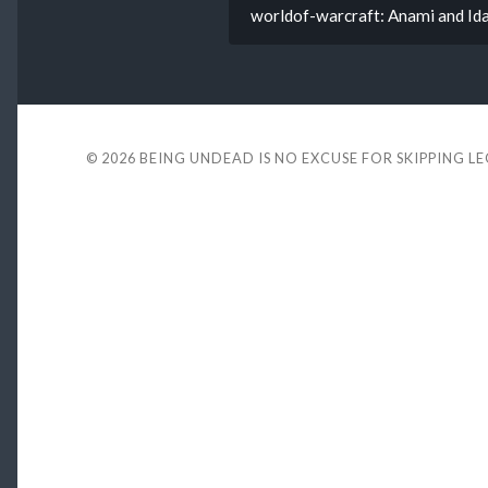
worldof-warcraft: Anami and I
© 2026
BEING UNDEAD IS NO EXCUSE FOR SKIPPING L