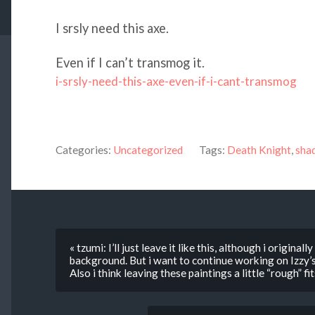
I srsly need this axe.
Even if I can’t transmog it.
i-srsly-need-this-axe-even-if-i-cant-transmog
Categories:
Uncategorized
Tags:
Death Knight
,
sha
« tzumi: I’ll just leave it like this, although i origina
background. But i want to continue working on Izzy’s 
Also i think leaving these paintings a little “rough” f