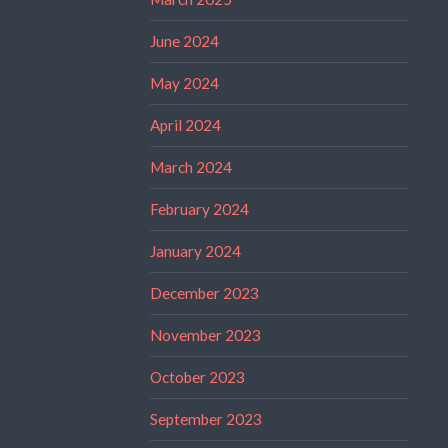
June 2024
May 2024
April 2024
March 2024
February 2024
January 2024
December 2023
November 2023
October 2023
September 2023