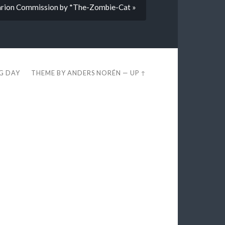
darion Commission by *The-Zombie-Cat »
EG DAY
THEME BY
ANDERS NORÉN
—
UP ↑