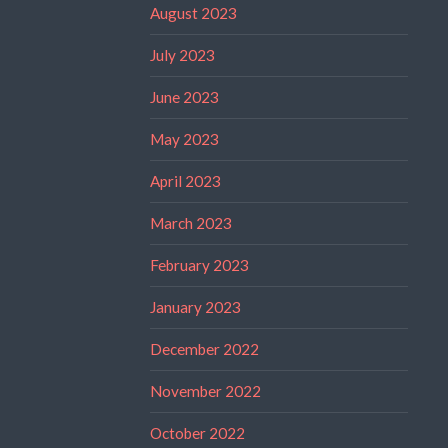
August 2023
July 2023
June 2023
May 2023
April 2023
March 2023
February 2023
January 2023
December 2022
November 2022
October 2022