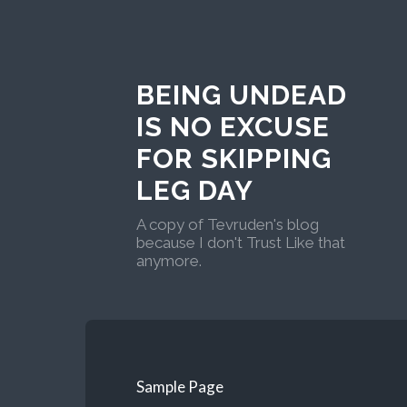
BEING UNDEAD
IS NO EXCUSE
FOR SKIPPING
LEG DAY
A copy of Tevruden's blog
because I don't Trust Like that
anymore.
Sample Page