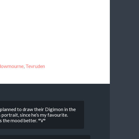
dowmourne
,
Tevruden
lly planned to draw their Digimon in the
portrait, since he’s my favourite.
its the mood better. °V°