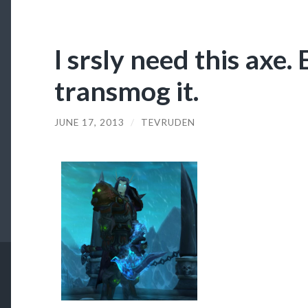
I srsly need this axe. E
transmog it.
JUNE 17, 2013
/
TEVRUDEN