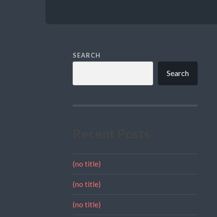
SEARCH
Search
Recent Posts
(no title)
(no title)
(no title)