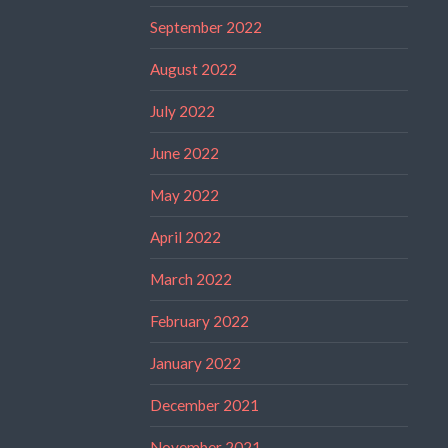
September 2022
August 2022
July 2022
June 2022
May 2022
April 2022
March 2022
February 2022
January 2022
December 2021
November 2021