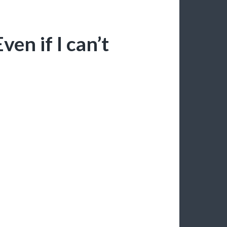
ven if I can’t