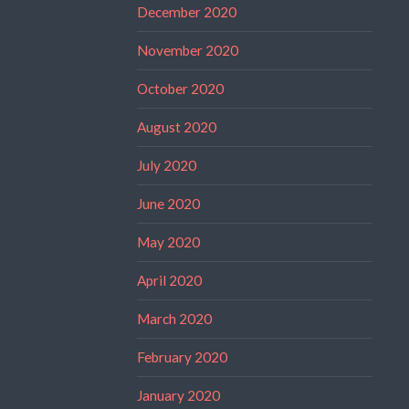
December 2020
November 2020
October 2020
August 2020
July 2020
June 2020
May 2020
April 2020
March 2020
February 2020
January 2020