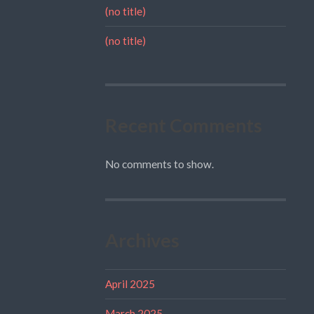
(no title)
(no title)
Recent Comments
No comments to show.
Archives
April 2025
March 2025