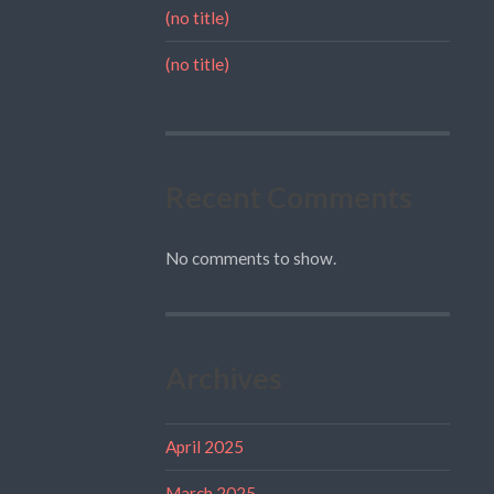
(no title)
(no title)
Recent Comments
No comments to show.
Archives
April 2025
March 2025