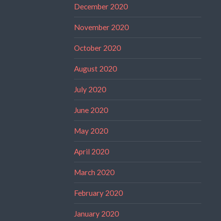
December 2020
November 2020
October 2020
August 2020
July 2020
June 2020
May 2020
April 2020
March 2020
February 2020
January 2020