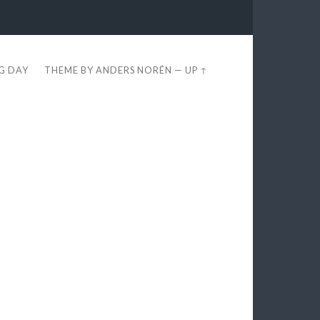
EG DAY
THEME BY
ANDERS NORÉN
—
UP ↑