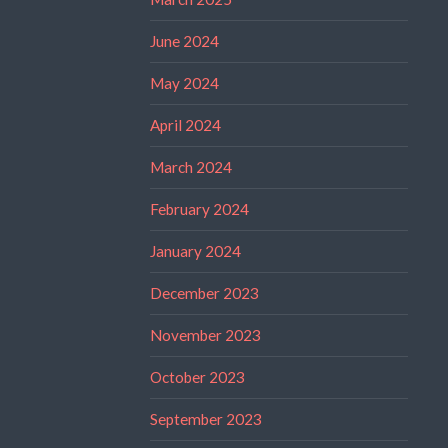
June 2024
May 2024
April 2024
March 2024
February 2024
January 2024
December 2023
November 2023
October 2023
September 2023