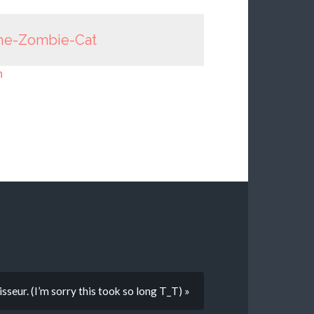
he-Zombie-Cat
n
seur. (I’m sorry this took so long T_T) »