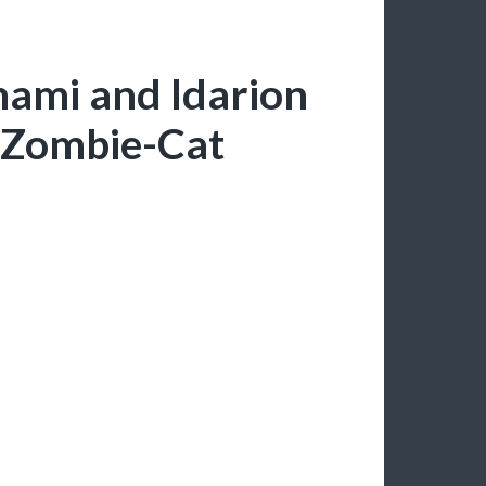
nami and Idarion
-Zombie-Cat