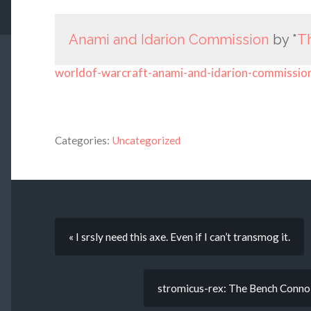
Anami and Idarion Commission
by *
T
worldof-warcraft-anami-and-idarion-commissio
Categories:
Uncategorized
« I srsly need this axe. Even if I can’t transmog it.
stromicus-rex: The Bench Connois