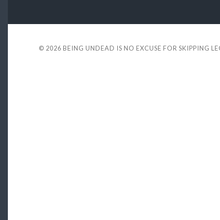
© 2026
BEING UNDEAD IS NO EXCUSE FOR SKIPPING L