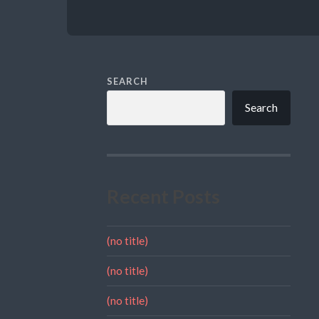
SEARCH
Search
Recent Posts
(no title)
(no title)
(no title)