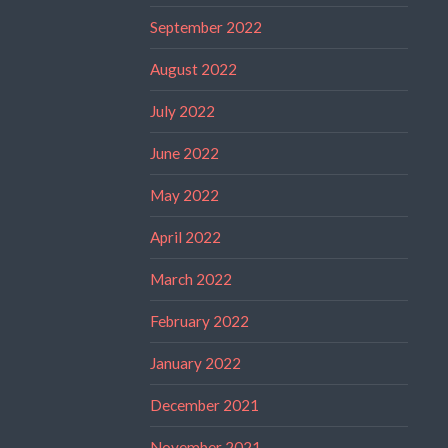
September 2022
August 2022
July 2022
June 2022
May 2022
April 2022
March 2022
February 2022
January 2022
December 2021
November 2021