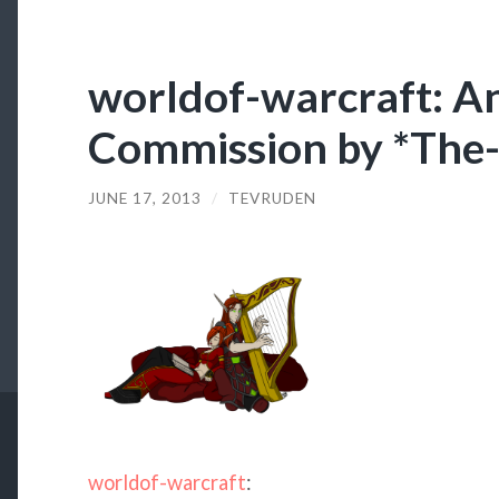
worldof-warcraft: A
Commission by *The
JUNE 17, 2013
/
TEVRUDEN
worldof-warcraft
: