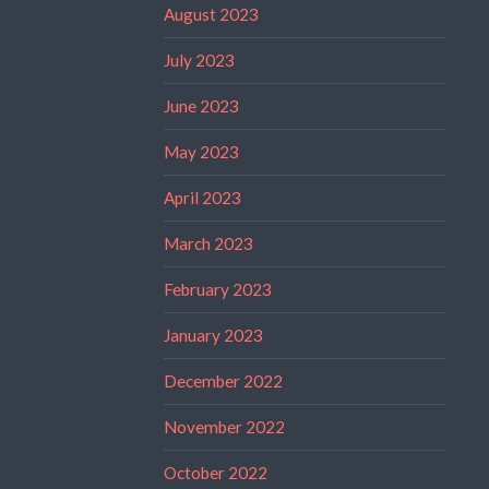
August 2023
July 2023
June 2023
May 2023
April 2023
March 2023
February 2023
January 2023
December 2022
November 2022
October 2022