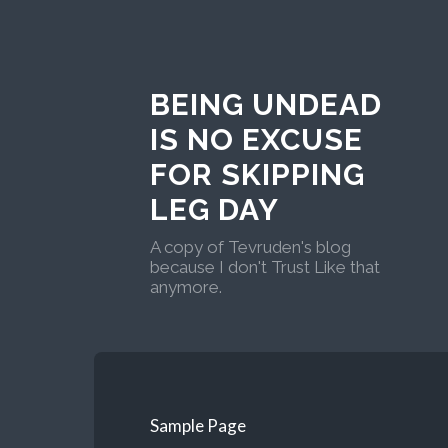
BEING UNDEAD
IS NO EXCUSE
FOR SKIPPING
LEG DAY
A copy of Tevruden's blog
because I don't Trust Like that
anymore.
Sample Page