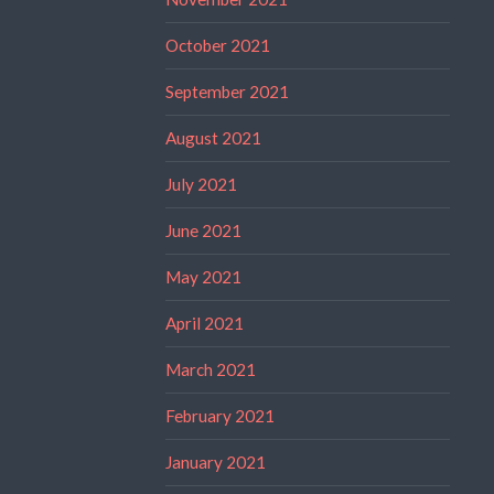
October 2021
September 2021
August 2021
July 2021
June 2021
May 2021
April 2021
March 2021
February 2021
January 2021