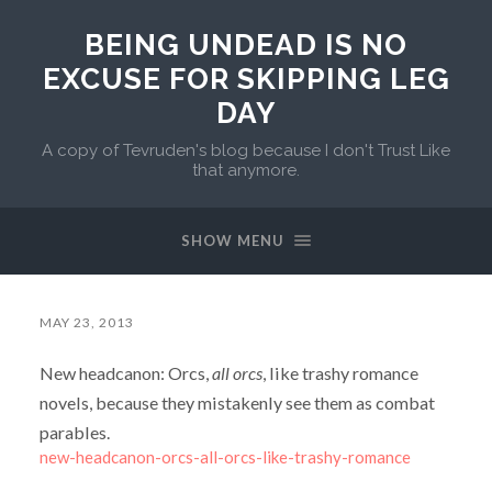
BEING UNDEAD IS NO
EXCUSE FOR SKIPPING LEG
DAY
A copy of Tevruden's blog because I don't Trust Like
that anymore.
SHOW MENU
MAY 23, 2013
New headcanon: Orcs,
all orcs
, like trashy romance
novels, because they mistakenly see them as combat
parables.
new-headcanon-orcs-all-orcs-like-trashy-romance