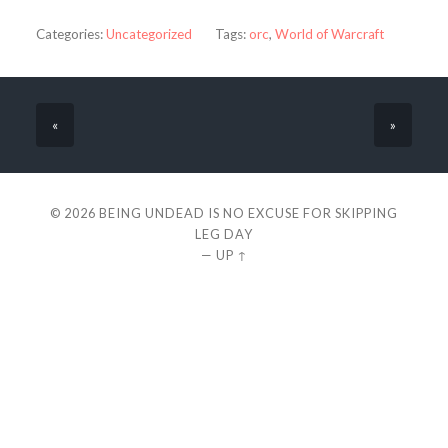
Categories:
Uncategorized
Tags:
orc
,
World of Warcraft
«
»
© 2026
BEING UNDEAD IS NO EXCUSE FOR SKIPPING
LEG DAY
—
UP ↑