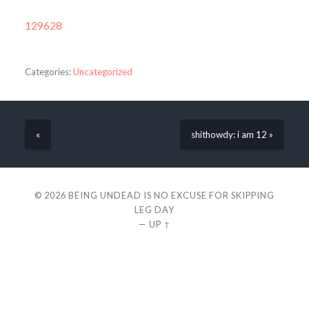
129628
Categories:
Uncategorized
«
shithowdy: i am 12 »
© 2026
BEING UNDEAD IS NO EXCUSE FOR SKIPPING
LEG DAY
—
UP ↑