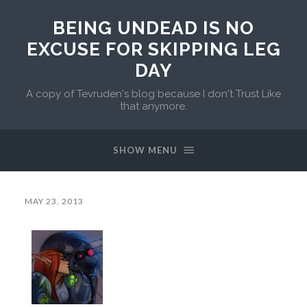
BEING UNDEAD IS NO
EXCUSE FOR SKIPPING LEG
DAY
A copy of Tevruden's blog because I don't Trust Like
that anymore.
SHOW MENU
MAY 23, 2013