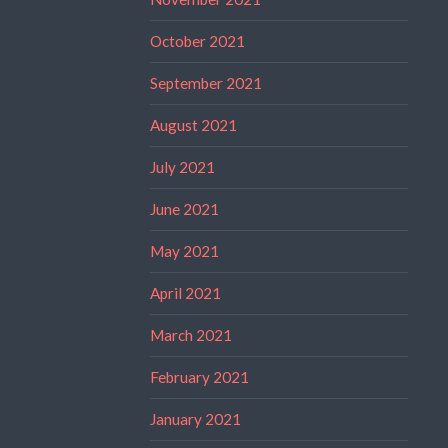
October 2021
September 2021
August 2021
July 2021
June 2021
May 2021
April 2021
March 2021
February 2021
January 2021