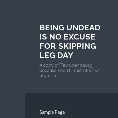
BEING UNDEAD
IS NO EXCUSE
FOR SKIPPING
LEG DAY
A copy of Tevruden's blog
because I don't Trust Like that
anymore.
Sample Page