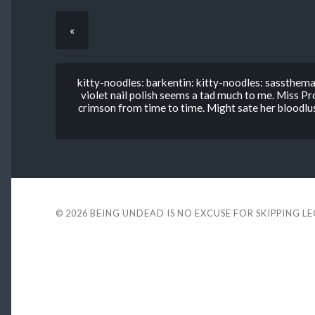
«
kitty-noodles: barkentin: kitty-noodles: sassthema
violet nail polish seems a tad much to me. Miss
crimson from time to time. Might sate her bloo
© 2026
BEING UNDEAD IS NO EXCUSE FOR SKIPPING L