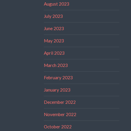
August 2023
July 2023
June 2023
May 2023
April 2023
March 2023
February 2023
January 2023
December 2022
November 2022
October 2022