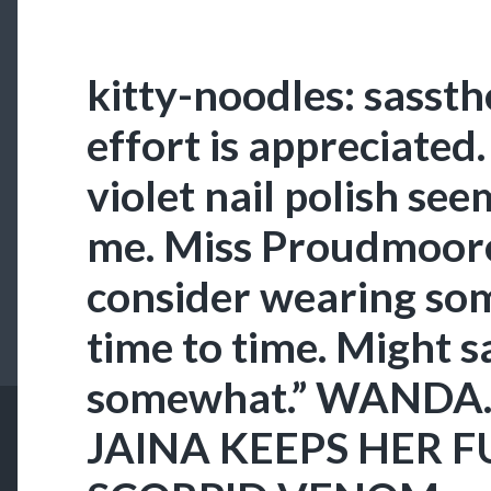
kitty-noodles: sasst
effort is appreciated
violet nail polish se
me. Miss Proudmoor
consider wearing so
time to time. Might s
somewhat.” WANDA.
JAINA KEEPS HER 