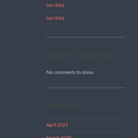
(no title)
(no title)
Recent Comments
No comments to show.
Archives
April 2025
March 2025