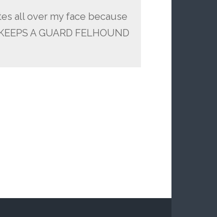
ites all over my face because
 KEEPS A GUARD FELHOUND