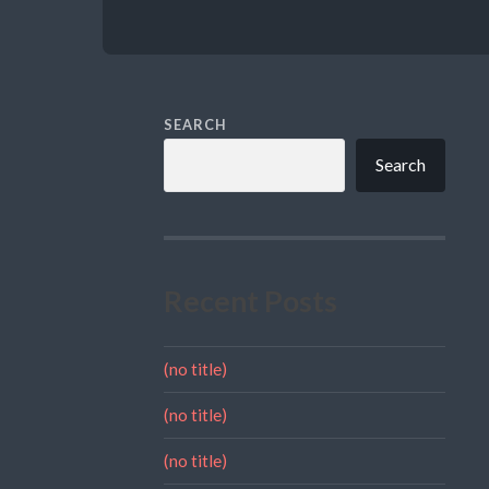
SEARCH
Search
Recent Posts
(no title)
(no title)
(no title)