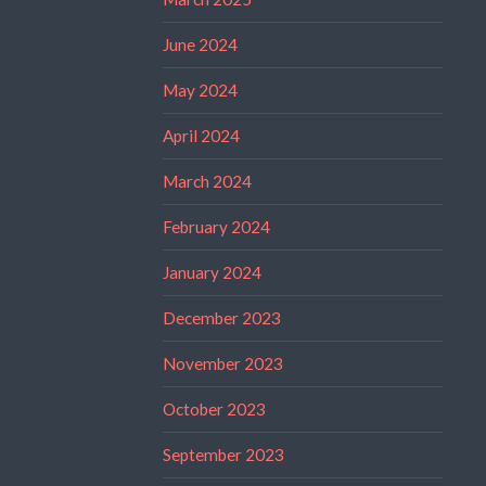
June 2024
May 2024
April 2024
March 2024
February 2024
January 2024
December 2023
November 2023
October 2023
September 2023