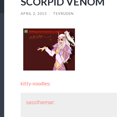
SCORPID VENOM
APRIL 2, 2013
/
TEVRUDEN
kitty-noodles
:
sassthemar
: