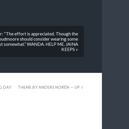
r: “The effort is appreciated. Though the
 Proudmoore should consider wearing some
dlust somewhat.” WANDA. HELP ME. JAINA
KEEPS »
EG DAY
THEME BY
ANDERS NORÉN
—
UP ↑