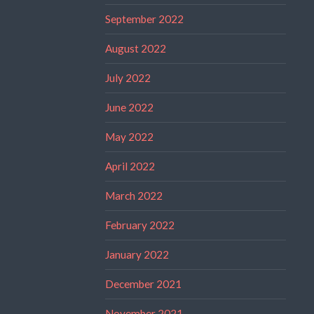
September 2022
August 2022
July 2022
June 2022
May 2022
April 2022
March 2022
February 2022
January 2022
December 2021
November 2021