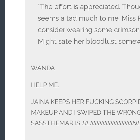
“The effort is appreciated. Thoug
seems a tad much to me. Miss
consider wearing some crimson 
Might sate her bloodlust somew
WANDA.
HELP ME.
JAINA KEEPS HER FUCKING SCORP
MAKEUP AND I SWIPED THE WRON
SASSTHEMAR IS
BLIIIIIIIIIIIIIIIIIIIIIIIIIIIN