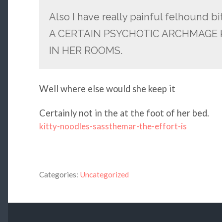
Also I have really painful felhound b
A CERTAIN PSYCHOTIC ARCHMAGE
IN HER ROOMS.
Well where else would she keep it
Certainly not in the at the foot of her bed.
kitty-noodles-sassthemar-the-effort-is
Categories:
Uncategorized