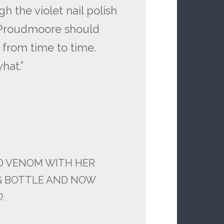
h the violet nail polish
 Proudmoore should
from time to time.
hat.”
ID VENOM WITH HER
G BOTTLE AND NOW
D.