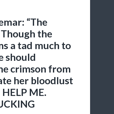
hemar: “The
. Though the
ems a tad much to
e should
me crimson from
ate her bloodlust
 HELP ME.
FUCKING