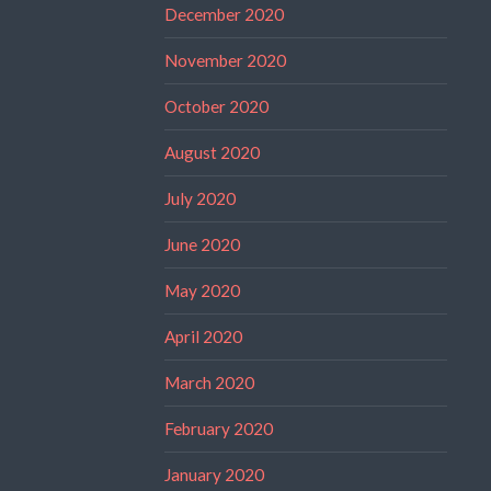
December 2020
November 2020
October 2020
August 2020
July 2020
June 2020
May 2020
April 2020
March 2020
February 2020
January 2020