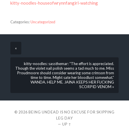
kitty-noodles-houseofwrynnfangirl-watching
Categories:
Uncategorized
«
kitty-noodles: sassthemar: “The effort is appreciated.
Though the violet nail polish seems a tad much to me. Miss
Proudmoore should consider wearing some crimson from
time to time. Might sate her bloodlust somewhat.”
WANDA. HELP ME. JAINA KEEPS HER FUCKING
SCORPID VENOM »
© 2026
BEING UNDEAD IS NO EXCUSE FOR SKIPPING
LEG DAY
—
UP ↑