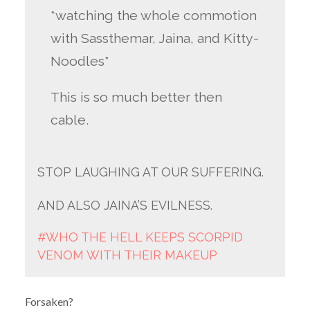
*watching the whole commotion
with Sassthemar, Jaina, and Kitty-
Noodles*
This is so much better then
cable.
STOP LAUGHING AT OUR SUFFERING.
AND ALSO JAINA’S EVILNESS.
#WHO THE HELL KEEPS SCORPID
VENOM WITH THEIR MAKEUP
Forsaken?