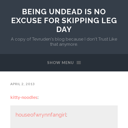
BEING UNDEAD IS NO
EXCUSE FOR SKIPPING LEG
DAY
A copy of Tevruden's blog because I don't Trust Like
that anymore.
SHOW MENU
APRIL 2, 2013
kitty-noodles
:
houseofwrynnfangirl
: