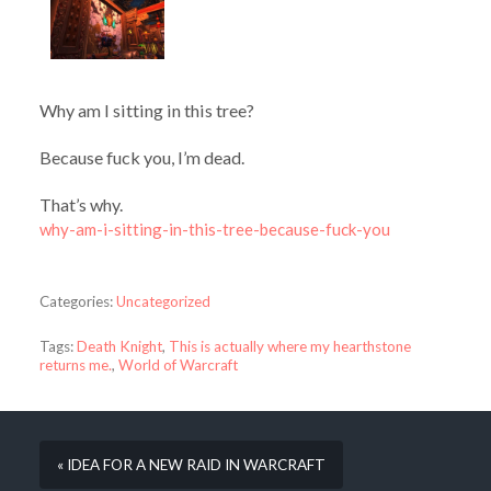
Why am I sitting in this tree?
Because fuck you, I’m dead.
That’s why.
why-am-i-sitting-in-this-tree-because-fuck-you
Categories:
Uncategorized
Tags:
Death Knight
,
This is actually where my hearthstone
returns me.
,
World of Warcraft
« IDEA FOR A NEW RAID IN WARCRAFT