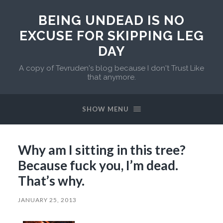
BEING UNDEAD IS NO
EXCUSE FOR SKIPPING LEG
DAY
A copy of Tevruden's blog because I don't Trust Like
that anymore.
SHOW MENU
Why am I sitting in this tree?
Because fuck you, I’m dead.
That’s why.
JANUARY 25, 2013