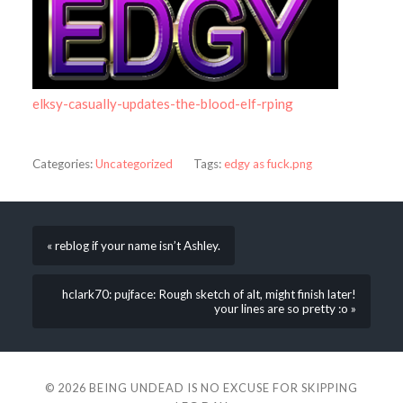
elksy-casually-updates-the-blood-elf-rping
Categories:
Uncategorized
Tags:
edgy as fuck.png
« reblog if your name isn’t Ashley.
hclark70: pujface: Rough sketch of alt, might finish later!
your lines are so pretty :o »
© 2026
BEING UNDEAD IS NO EXCUSE FOR SKIPPING