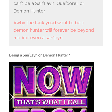
can’t be a San’Layn, Quel’dorei, or
Demon Hunter
#why the fuck youd want to be a
demon hunter will forever be beyond
me
#or even a san’layn
Being a San’Layn or Demon Hunter?