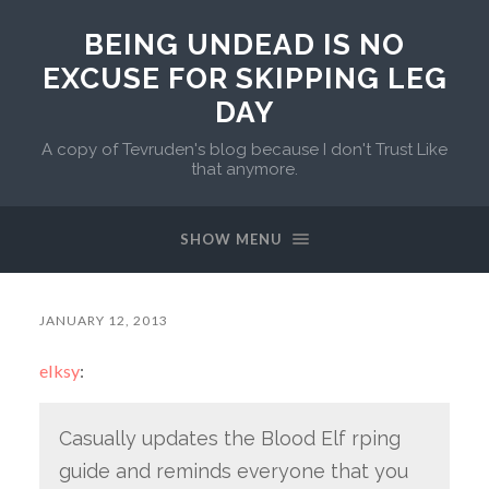
BEING UNDEAD IS NO
EXCUSE FOR SKIPPING LEG
DAY
A copy of Tevruden's blog because I don't Trust Like
that anymore.
SHOW MENU
JANUARY 12, 2013
elksy
:
Casually updates the Blood Elf rping
guide and reminds everyone that you