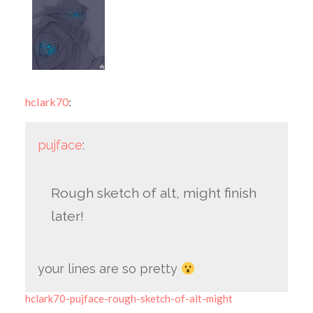
hclark70
:
pujface
:
Rough sketch of alt, might finish
later!
your lines are so pretty
hclark70-pujface-rough-sketch-of-alt-might