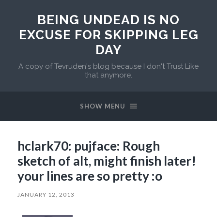
BEING UNDEAD IS NO
EXCUSE FOR SKIPPING LEG
DAY
A copy of Tevruden's blog because I don't Trust Like
that anymore.
SHOW MENU
hclark70: pujface: Rough
sketch of alt, might finish later!
your lines are so pretty :o
JANUARY 12, 2013