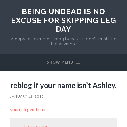
BEING UNDEAD IS NO
EXCUSE FOR SKIPPING LEG
DAY
A copy of Tevruden's blog because I don't Trust Like
that anymore.
SHOW MENU
reblog if your name isn’t Ashley.
JANUARY 12, 2013
yourealegendman
:
pastassassins
: