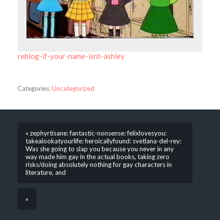
reblog-if-your-name-isnt-ashley
Categories:
Uncategorized
« zephyrtisane: fantastic-nonsense: felixlovesyou:
takealookatyourlife: heroicallyfound: svetlana-del-rey:
Was she going to slap you because you never in any
way made him gay in the actual books, taking zero
risks/doing absolutely nothing for gay characters in
literature, and
»