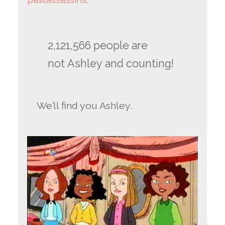
2,121,566 people are
not Ashley and counting!
We’ll find you Ashley.