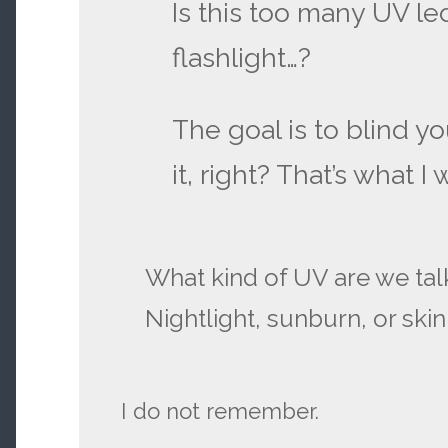
Is this too many UV le
flashlight…?
The goal is to blind yo
it, right? That’s what I
What kind of UV are we tal
Nightlight, sunburn, or ski
I do not remember.