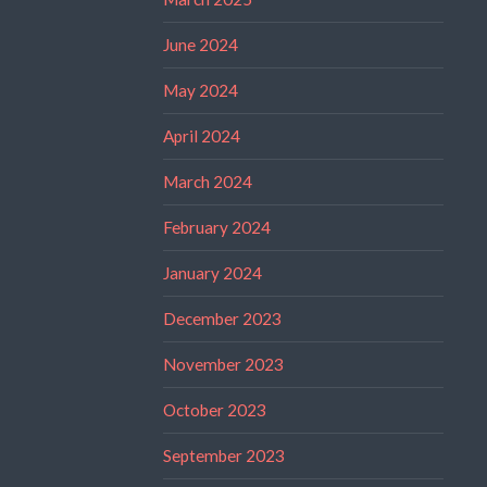
June 2024
May 2024
April 2024
March 2024
February 2024
January 2024
December 2023
November 2023
October 2023
September 2023