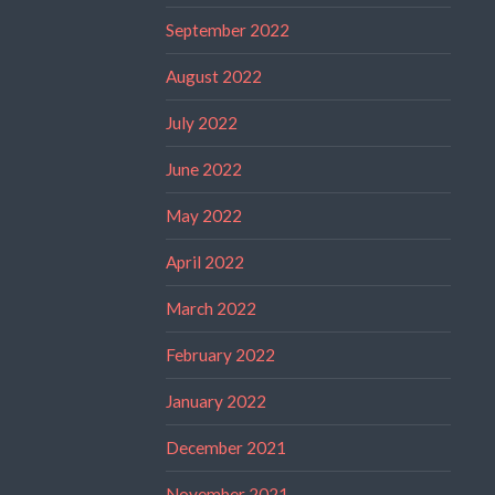
September 2022
August 2022
July 2022
June 2022
May 2022
April 2022
March 2022
February 2022
January 2022
December 2021
November 2021