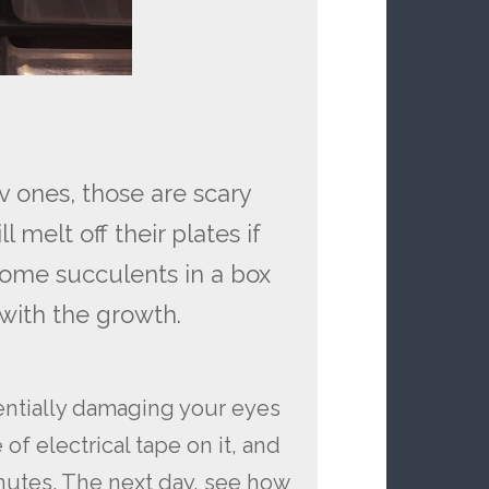
 ones, those are scary
 melt off their plates if
 some succulents in a box
with the growth.
entially damaging your eyes
of electrical tape on it, and
inutes. The next day, see how