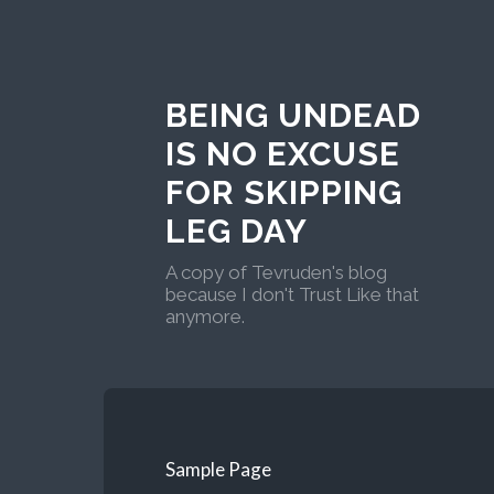
BEING UNDEAD
IS NO EXCUSE
FOR SKIPPING
LEG DAY
A copy of Tevruden's blog
because I don't Trust Like that
anymore.
Sample Page