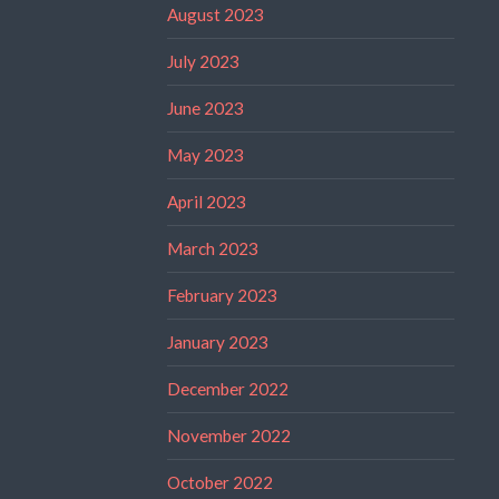
August 2023
July 2023
June 2023
May 2023
April 2023
March 2023
February 2023
January 2023
December 2022
November 2022
October 2022