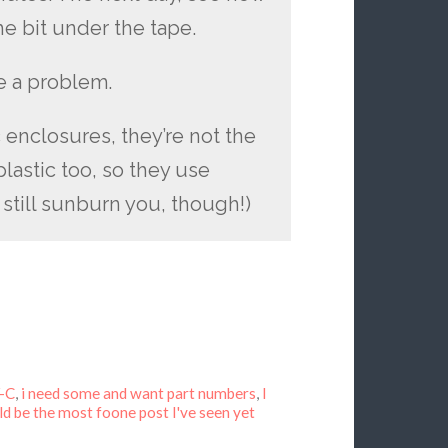
e bit under the tape.
e a problem.
c enclosures, they’re not the
lastic too, so they use
still sunburn you, though!)
V-C
,
i need some and want part numbers
,
I
d be the most foone post I've seen yet