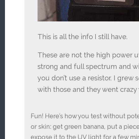
This is all the info I still have.
These are not the high power uv
strong and full spectrum and will
you don’t use a resistor. I grew
with those and they went crazy 
Fun! Here’s how you test without pot
or skin: get green banana, put a piece 
expose it to the UV light for a few m