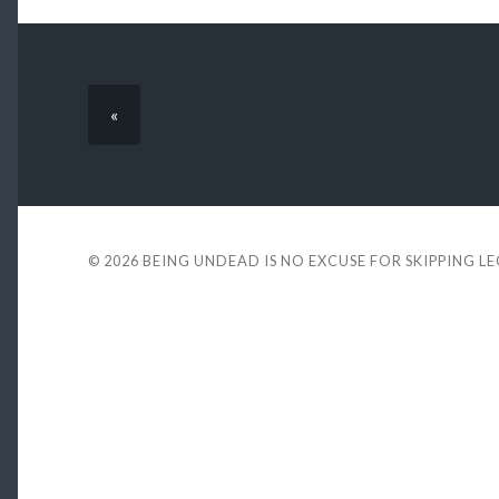
«
© 2026
BEING UNDEAD IS NO EXCUSE FOR SKIPPING L