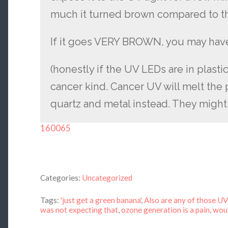
much it turned brown compared to th
If it goes VERY BROWN, you may hav
(honestly if the UV LEDs are in plasti
cancer kind. Cancer UV will melt the p
quartz and metal instead. They might 
160065
Categories:
Uncategorized
Tags:
'just get a green banana'
,
Also are any of those U
was not expecting that
,
ozone generation is a pain
,
woul