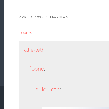
APRIL 1, 2025
/
TEVRUDEN
foone
:
allie-leth
:
foone
:
allie-leth
: