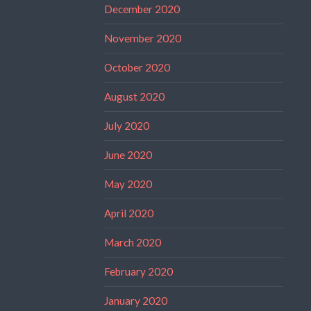
December 2020
November 2020
October 2020
August 2020
July 2020
June 2020
May 2020
April 2020
March 2020
February 2020
January 2020