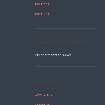
(no title)
(no title)
Recent Comments
No comments to show.
Archives
April 2025
March 2025