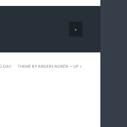
»
EG DAY
THEME BY
ANDERS NORÉN
—
UP ↑