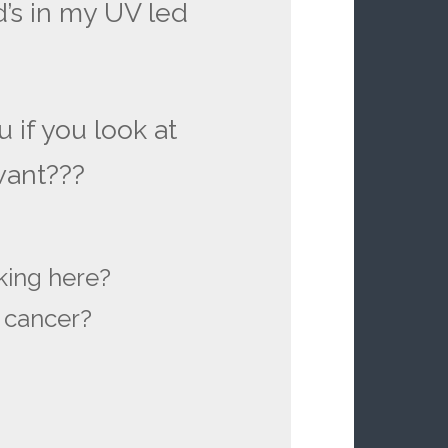
d’s in my UV led
u if you look at
 want???
king here?
n cancer?