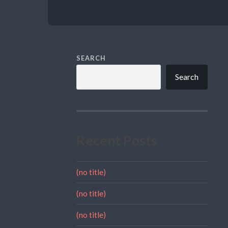
SEARCH
Search
Recent Posts
(no title)
(no title)
(no title)