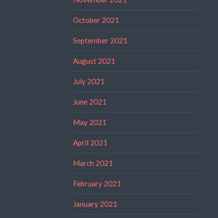
October 2021
September 2021
August 2021
July 2021
June 2021
May 2021
April 2021
March 2021
February 2021
January 2021