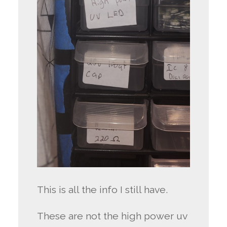
This is all the info I still have.
These are not the high power uv