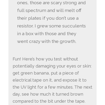
ones, those are scary strong and
full spectrum and will melt off
their plates if you don’t use a
resistor. I grew some succulents
in a box with those and they
went crazy with the growth.
Fun! Here’s how you test without
potentially damaging your eyes or skin:
get green banana, put a piece of
electrical tape on it, and expose it to
the UV light for a few minutes. The next
day, see how much it turned brown
compared to the bit under the tape.