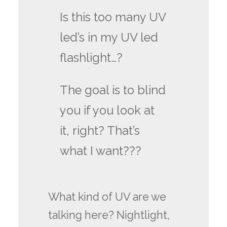
Is this too many UV
led’s in my UV led
flashlight…?
The goal is to blind
you if you look at
it, right? That’s
what I want???
What kind of UV are we
talking here? Nightlight,