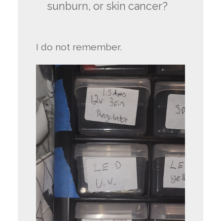
sunburn, or skin cancer?
I do not remember.