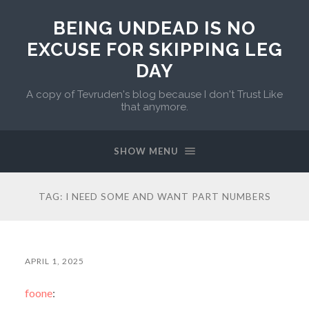
BEING UNDEAD IS NO
EXCUSE FOR SKIPPING LEG
DAY
A copy of Tevruden's blog because I don't Trust Like
that anymore.
SHOW MENU
TAG:
I NEED SOME AND WANT PART NUMBERS
APRIL 1, 2025
foone
: