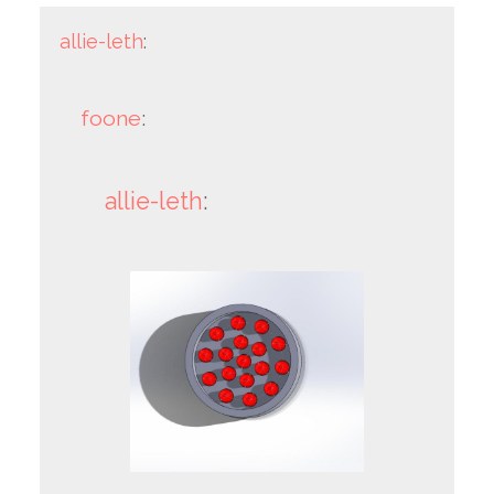
allie-leth
:
foone
:
allie-leth
: