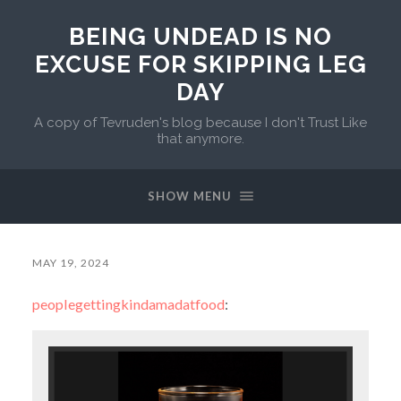
BEING UNDEAD IS NO
EXCUSE FOR SKIPPING LEG
DAY
A copy of Tevruden's blog because I don't Trust Like
that anymore.
SHOW MENU
MAY 19, 2024
peoplegettingkindamadatfood
: