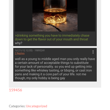
159456
Categories:
Uncategorized