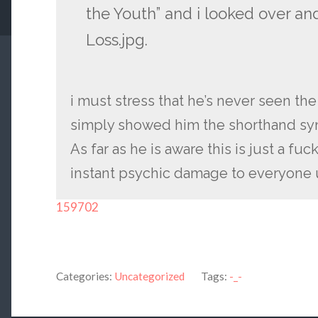
the Youth” and i looked over and
Loss.jpg.
i must stress that he’s never seen th
simply showed him the shorthand sy
As far as he is aware this is just a fu
instant psychic damage to everyone 
159702
Categories:
Uncategorized
Tags:
-_-