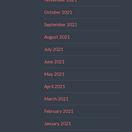
October 2021
September 2021
August 2021
July 2021
June 2021
May 2021
April 2021
March 2021
February 2021
January 2021