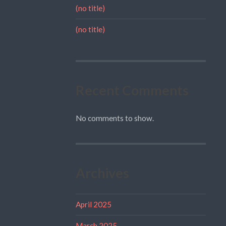
(no title)
(no title)
Recent Comments
No comments to show.
Archives
April 2025
March 2025