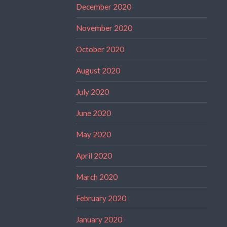
December 2020
November 2020
October 2020
August 2020
July 2020
June 2020
May 2020
April 2020
March 2020
February 2020
January 2020