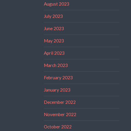
August 2023
July 2023
June 2023
May 2023
April 2023
March 2023
February 2023
January 2023
December 2022
November 2022
October 2022