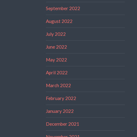
September 2022
August 2022
July 2022
June 2022
May 2022
April 2022
March 2022
February 2022
January 2022
December 2021
November 2021