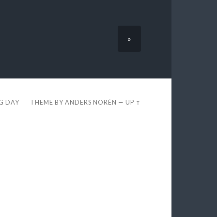
»
EG DAY
THEME BY
ANDERS NORÉN
—
UP ↑