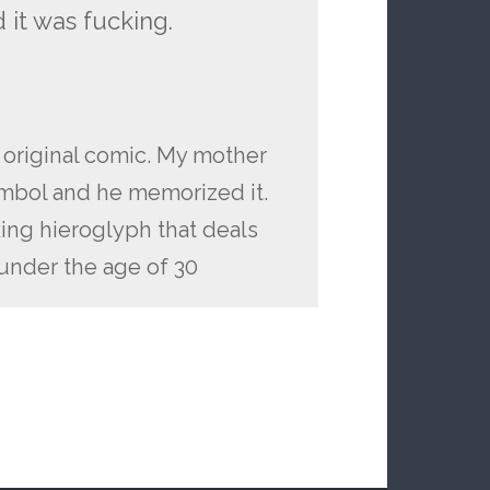
 it was fucking.
e original comic. My mother
mbol and he memorized it.
cking hieroglyph that deals
under the age of 30