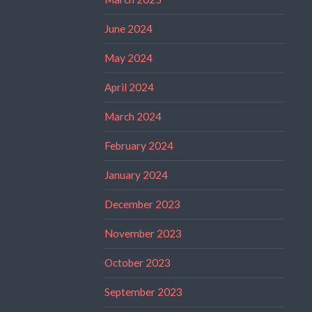
June 2024
May 2024
April 2024
March 2024
February 2024
January 2024
December 2023
November 2023
October 2023
September 2023