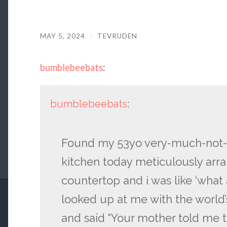
MAY 5, 2024
/
TEVRUDEN
bumblebeebats
:
bumblebeebats
:
Found my 53yo very-much-not-on
kitchen today meticulously arra
countertop and i was like ‘what
looked up at me with the world’
and said “Your mother told me th