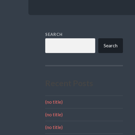
SEARCH
Search
Recent Posts
(no title)
(no title)
(no title)