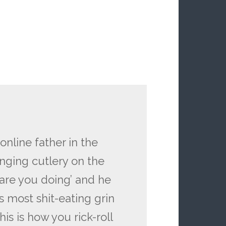
line father in the
nging cutlery on the
 are you doing’ and he
s most shit-eating grin
is is how you rick-roll