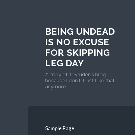
BEING UNDEAD
IS NO EXCUSE
FOR SKIPPING
LEG DAY
A copy of Tevruden's blog
because I don't Trust Like that
anymore.
Sample Page