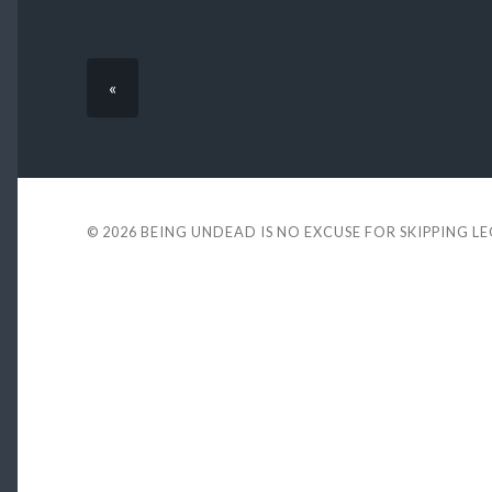
«
© 2026
BEING UNDEAD IS NO EXCUSE FOR SKIPPING L