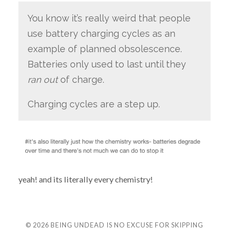
You know it’s really weird that people
use battery charging cycles as an
example of planned obsolescence.
Batteries only used to last until they
ran out
of charge.
Charging cycles are a step up.
yeah! and its literally every chemistry!
© 2026
BEING UNDEAD IS NO EXCUSE FOR SKIPPING