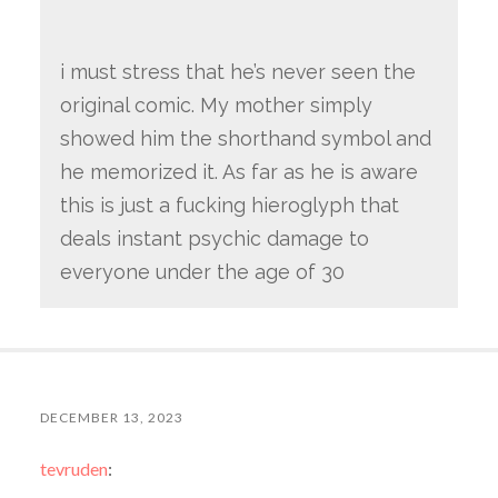
i must stress that he’s never seen the
original comic. My mother simply
showed him the shorthand symbol and
he memorized it. As far as he is aware
this is just a fucking hieroglyph that
deals instant psychic damage to
everyone under the age of 30
DECEMBER 13, 2023
tevruden
: