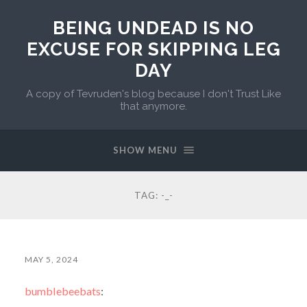
BEING UNDEAD IS NO
EXCUSE FOR SKIPPING LEG
DAY
A copy of Tevruden's blog because I don't Trust Like
that anymore.
SHOW MENU
TAG:
-_-
MAY 5, 2024
bumblebeebats
: