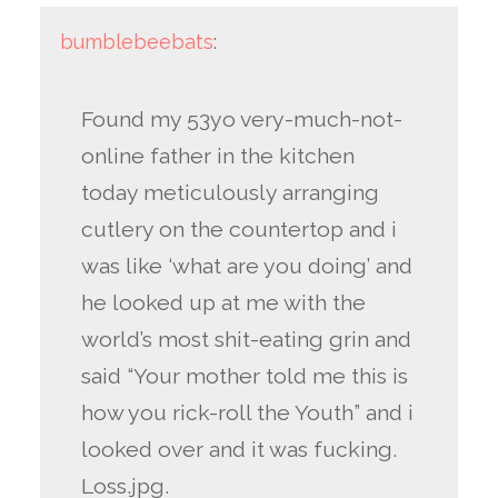
bumblebeebats
:
Found my 53yo very-much-not-
online father in the kitchen
today meticulously arranging
cutlery on the countertop and i
was like ‘what are you doing’ and
he looked up at me with the
world’s most shit-eating grin and
said “Your mother told me this is
how you rick-roll the Youth” and i
looked over and it was fucking.
Loss.jpg.