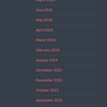
June 2024
May 2024
April 2024
March 2024
February 2024
January 2024
December 2023
November 2023
October 2023
September 2023