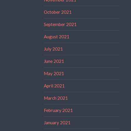
October 2021
September 2021
August 2021
July 2021
June 2021
May 2021
April 2021
March 2021
February 2021
January 2021