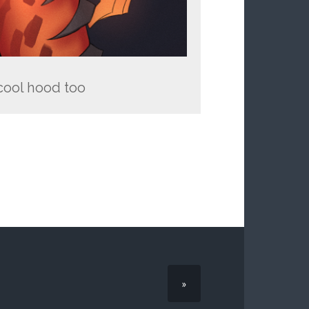
 cool hood too
»