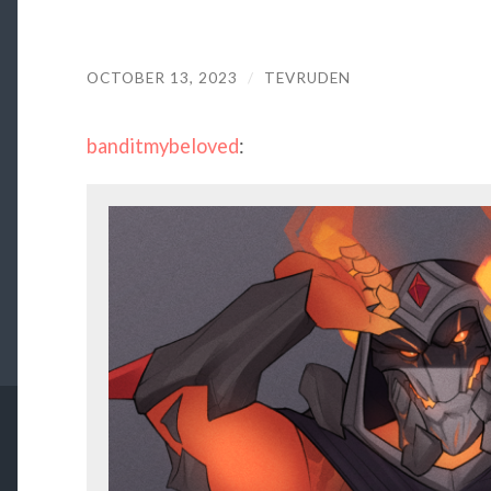
OCTOBER 13, 2023
/
TEVRUDEN
banditmybeloved
: