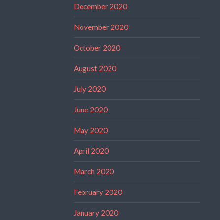
December 2020
November 2020
October 2020
August 2020
July 2020
June 2020
May 2020
April 2020
March 2020
February 2020
January 2020