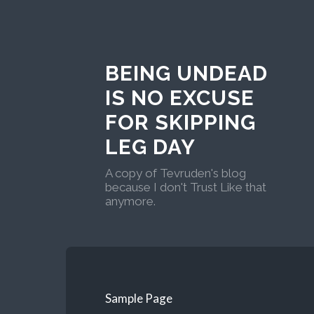
BEING UNDEAD
IS NO EXCUSE
FOR SKIPPING
LEG DAY
A copy of Tevruden's blog
because I don't Trust Like that
anymore.
Sample Page