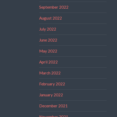
September 2022
August 2022
July 2022
June 2022
May 2022
April 2022
March 2022
February 2022
January 2022
December 2021
November 2021