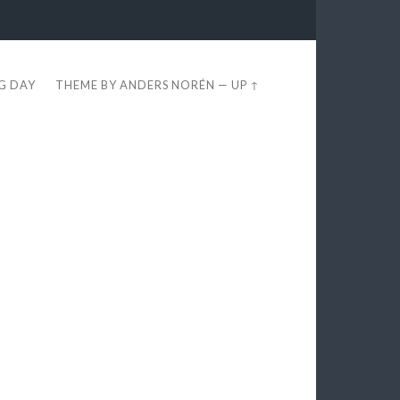
EG DAY
THEME BY
ANDERS NORÉN
—
UP ↑