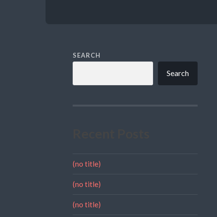
SEARCH
Search
Recent Posts
(no title)
(no title)
(no title)