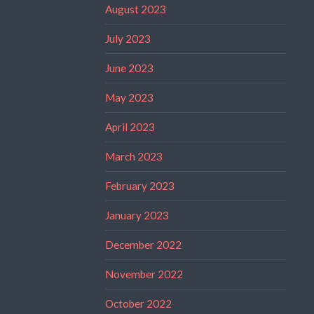
August 2023
July 2023
June 2023
May 2023
April 2023
March 2023
February 2023
January 2023
December 2022
November 2022
October 2022