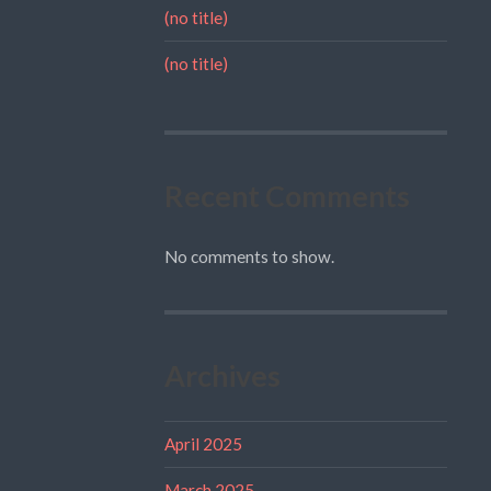
(no title)
(no title)
Recent Comments
No comments to show.
Archives
April 2025
March 2025