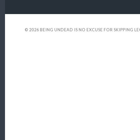
© 2026
BEING UNDEAD IS NO EXCUSE FOR SKIPPING L