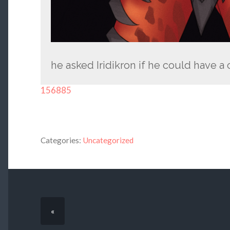
he asked Iridikron if he could have a
156885
Categories:
Uncategorized
«