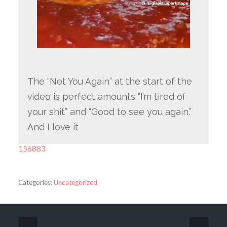
The “Not You Again” at the start of the
video is perfect amounts “I’m tired of
your shit” and “Good to see you again.”
And I love it
156883
Categories:
Uncategorized