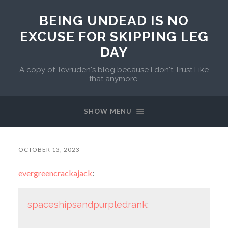
BEING UNDEAD IS NO
EXCUSE FOR SKIPPING LEG
DAY
A copy of Tevruden's blog because I don't Trust Like
that anymore.
SHOW MENU
OCTOBER 13, 2023
evergreencrackajack
:
spaceshipsandpurpledrank
: