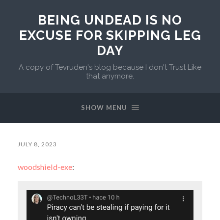
BEING UNDEAD IS NO
EXCUSE FOR SKIPPING LEG
DAY
A copy of Tevruden's blog because I don't Trust Like
that anymore.
SHOW MENU
JULY 8, 2023
woodshield-exe
: