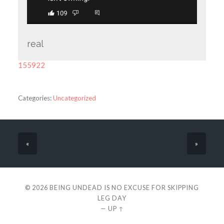
real
155922
Categories:
Uncategorized
«
»
© 2026
BEING UNDEAD IS NO EXCUSE FOR SKIPPING
LEG DAY
—
UP ↑