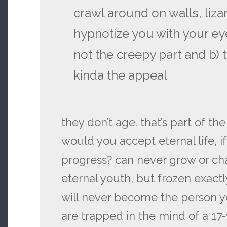
crawl around on walls, liza
hypnotize you with your eye
not the creepy part and b) t
kinda the appeal
they don’t age. that’s part of the 
would you accept eternal life, i
progress? can never grow or chan
eternal youth, but frozen exact
will never become the person y
are trapped in the mind of a 17-