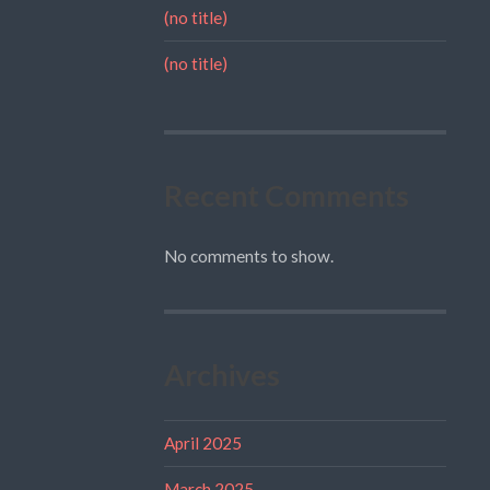
(no title)
(no title)
Recent Comments
No comments to show.
Archives
April 2025
March 2025