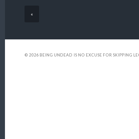
«
© 2026
BEING UNDEAD IS NO EXCUSE FOR SKIPPING L