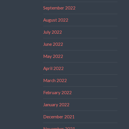
September 2022
August 2022
July 2022
June 2022
May 2022
April 2022
March 2022
February 2022
January 2022
December 2021
November 2021