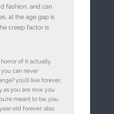
rd fashion, and can
s. a) the age gap is
he creep factor is
horror of it actually.
f you can never
ge? you’ll live forever,
ly as you are now. you
ou’re meant to be. you
year-old forever. also