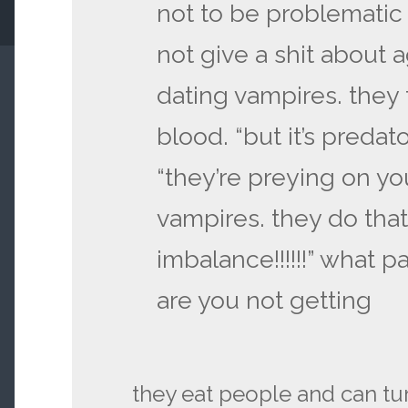
not to be problematic b
not give a shit about
dating vampires. they t
blood. “but it’s predatory
“they’re preying on you
vampires. they do that.
imbalance!!!!!!” what p
are you not getting
they eat people and can tu