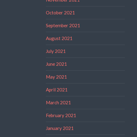
October 2021
September 2021
August 2021
July 2021
June 2021
May 2021
April 2021
March 2021
February 2021
January 2021