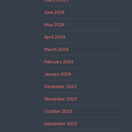
June 2024
May 2024
April 2024
March 2024
February 2024
January 2024
December 2023
November 2023
October 2023
September 2023