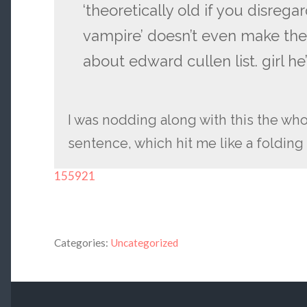
‘theoretically old if you disregar
vampire’ doesn’t even make the
about edward cullen list. girl he
I was nodding along with this the whol
sentence, which hit me like a folding 
155921
Categories:
Uncategorized