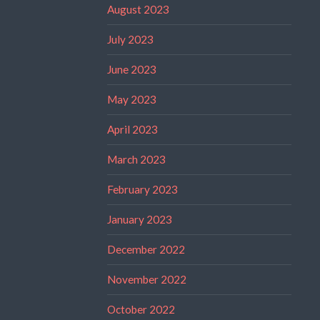
August 2023
July 2023
June 2023
May 2023
April 2023
March 2023
February 2023
January 2023
December 2022
November 2022
October 2022