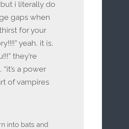
ut i literally do
 age gaps when
hirst for your
!!!!” yeah. it is.
!!!” they’re
 “it’s a power
art of vampires
rn into bats and