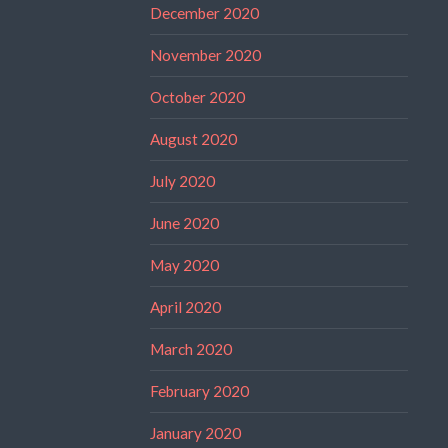
December 2020
November 2020
October 2020
August 2020
July 2020
June 2020
May 2020
April 2020
March 2020
February 2020
January 2020