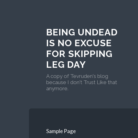
BEING UNDEAD
IS NO EXCUSE
FOR SKIPPING
LEG DAY
A copy of Tevruden's blog
because I don't Trust Like that
anymore.
Sample Page