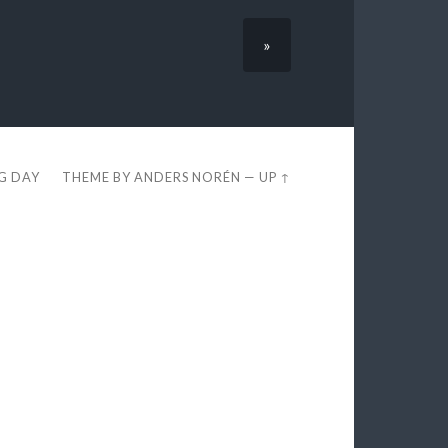
»
EG DAY
THEME BY
ANDERS NORÉN
—
UP ↑