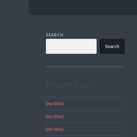
SEARCH
Search
Recent Posts
(no title)
(no title)
(no title)