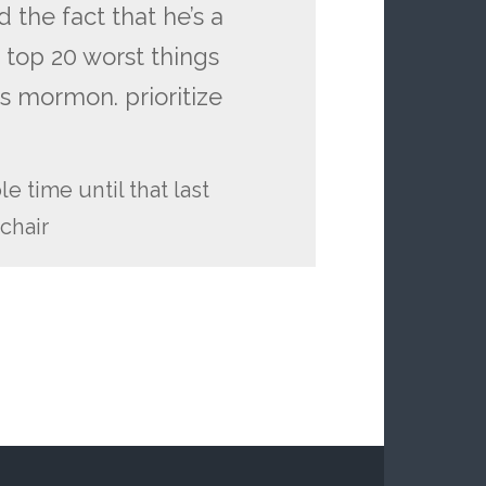
d the fact that he’s a
 top 20 worst things
’s mormon. prioritize
e time until that last
chair