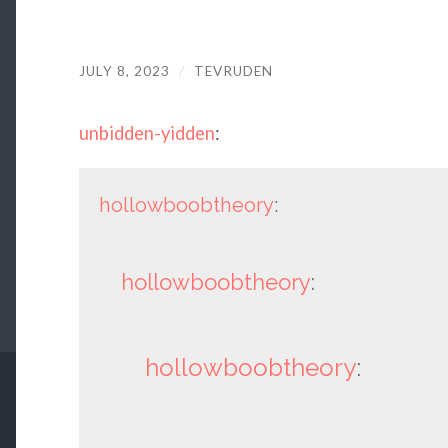
JULY 8, 2023
/
TEVRUDEN
unbidden-yidden
:
hollowboobtheory
:
hollowboobtheory
:
hollowboobtheory
: