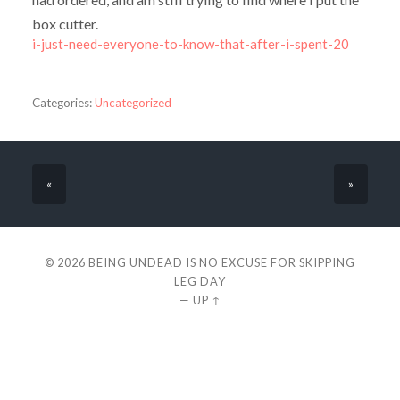
box cutter.
i-just-need-everyone-to-know-that-after-i-spent-20
Categories:
Uncategorized
«
»
© 2026
BEING UNDEAD IS NO EXCUSE FOR SKIPPING
LEG DAY
—
UP ↑