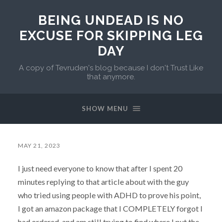
BEING UNDEAD IS NO
EXCUSE FOR SKIPPING LEG
DAY
A copy of Tevruden's blog because I don't Trust Like
that anymore.
SHOW MENU
MAY 21, 2023
I just need everyone to know that after I spent 20
minutes replying to that article about with the guy
who tried using people with ADHD to prove his point,
I got an amazon package that I COMPLETELY forgot I
had ordered, and am still trying to find where I put the