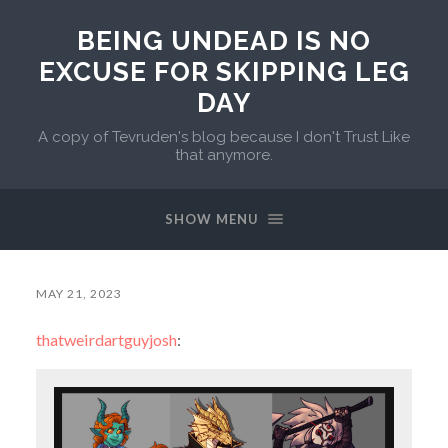
BEING UNDEAD IS NO
EXCUSE FOR SKIPPING LEG
DAY
A copy of Tevruden's blog because I don't Trust Like
that anymore.
SHOW MENU
MAY 21, 2023
thatweirdartguyjosh
: