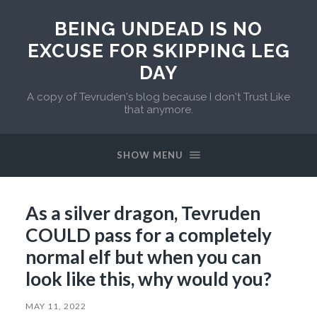
BEING UNDEAD IS NO
EXCUSE FOR SKIPPING LEG
DAY
A copy of Tevruden's blog because I don't Trust Like
that anymore.
SHOW MENU
As a silver dragon, Tevruden
COULD pass for a completely
normal elf but when you can
look like this, why would you?
MAY 11, 2022