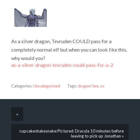
As a silver dragon, Tevruden COULD pass for a
completely normal elf but when you can look like this,
why would you?
as-a-silver-dragon-tevruden-could-pass-for-a-2
Categories:
Uncategorized
Tags:
dragon!tev
,
oc
«
cupcakeshakesnake:Pictured: Dracula 10 minutes before
leaving to pick up Jonathan »