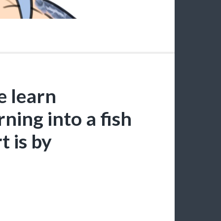
e learn
ning into a fish
t is by