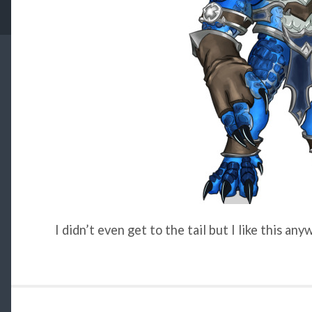
I didn’t even get to the tail but I like this any