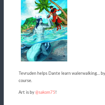
Tevruden helps Dante learn walerwalking… by t
course.
Art is by
@sakom75
!