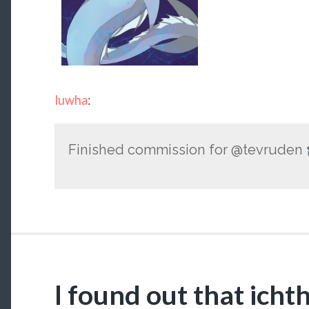
luwha
:
Finished commission for @tevruden
I found out that ich