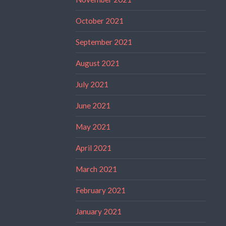
October 2021
September 2021
August 2021
July 2021
June 2021
May 2021
April 2021
March 2021
February 2021
January 2021