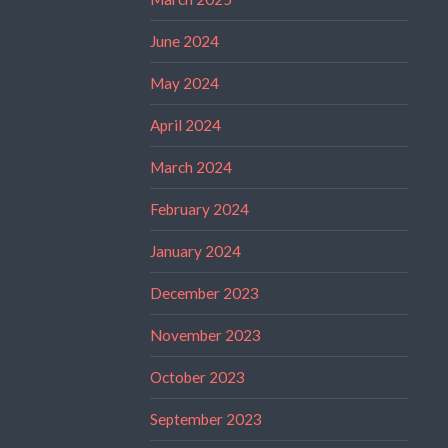
June 2024
May 2024
April 2024
March 2024
February 2024
January 2024
December 2023
November 2023
October 2023
September 2023