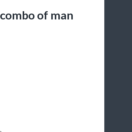
d combo of man