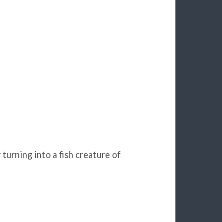
urning into a fish creature of