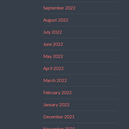
September 2022
August 2022
July 2022
June 2022
May 2022
April 2022
March 2022
February 2022
January 2022
December 2021
November 2021