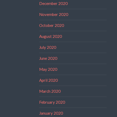
December 2020
November 2020
October 2020
August 2020
July 2020
June 2020
May 2020
April 2020
March 2020
February 2020
January 2020