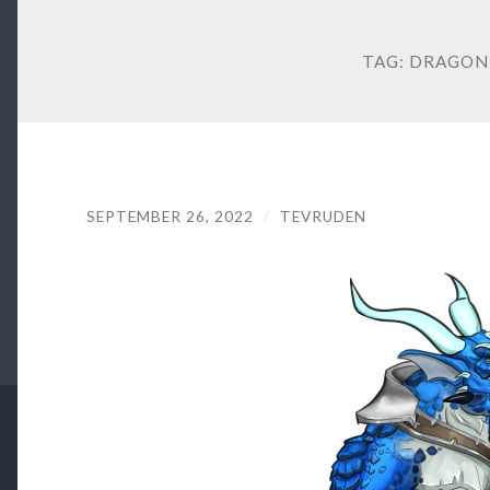
TAG:
DRAGON
SEPTEMBER 26, 2022
/
TEVRUDEN