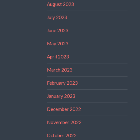
August 2023
July 2023
June 2023
May 2023
April 2023
March 2023
February 2023
January 2023
December 2022
November 2022
October 2022