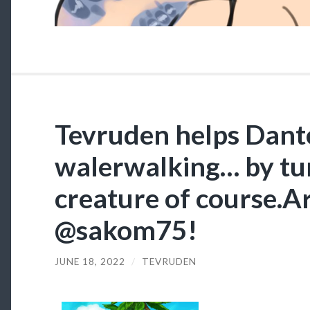
Tevruden helps Dant
walerwalking… by tur
creature of course.Ar
@sakom75!
JUNE 18, 2022
/
TEVRUDEN