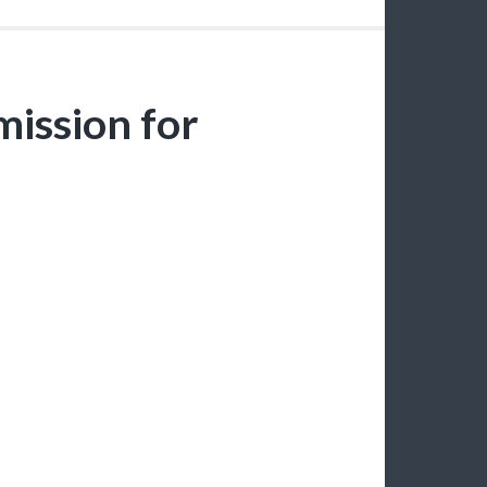
ission for