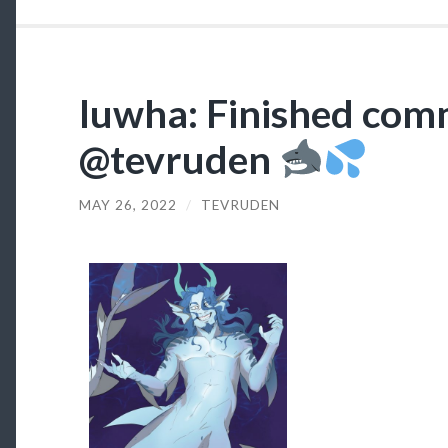
luwha: Finished comm
@tevruden
MAY 26, 2022
/
TEVRUDEN