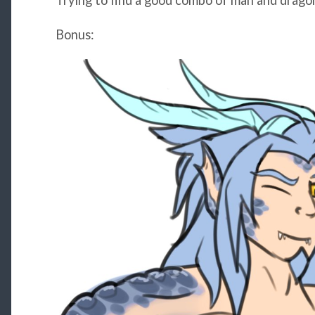
Trying to find a good combo of man and drago
Bonus: