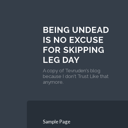
BEING UNDEAD
IS NO EXCUSE
FOR SKIPPING
LEG DAY
A copy of Tevruden's blog
because I don't Trust Like that
anymore.
Sample Page