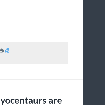
thyocentaurs are