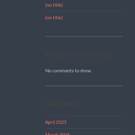
(no title)
(no title)
Recent Comments
No comments to show.
Archives
April 2025
March 2025