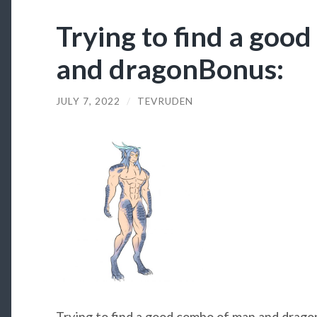
Trying to find a goo
and dragonBonus:
JULY 7, 2022
/
TEVRUDEN