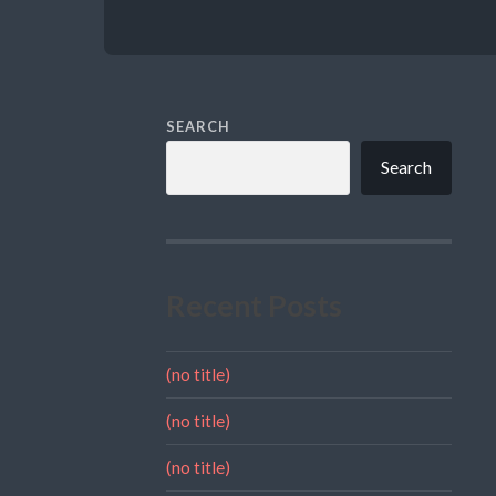
SEARCH
Search
Recent Posts
(no title)
(no title)
(no title)