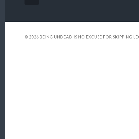
© 2026
BEING UNDEAD IS NO EXCUSE FOR SKIPPING L