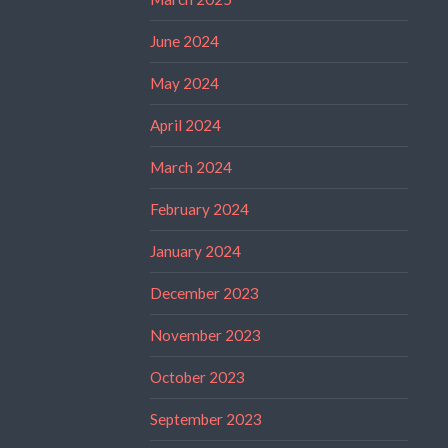
June 2024
May 2024
April 2024
March 2024
February 2024
January 2024
December 2023
November 2023
October 2023
September 2023