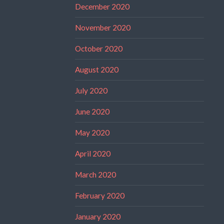
December 2020
November 2020
October 2020
August 2020
July 2020
June 2020
May 2020
April 2020
March 2020
February 2020
January 2020