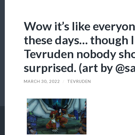
Wow it’s like everyon
these days… though I
Tevruden nobody shou
surprised. (art by @
MARCH 30, 2022
/
TEVRUDEN