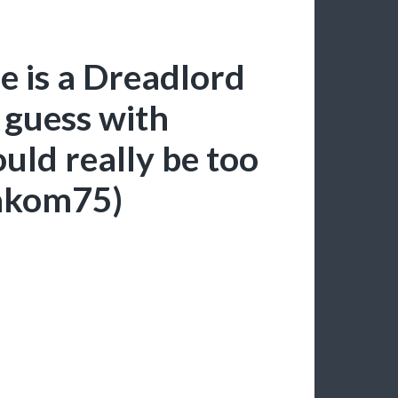
e is a Dreadlord
 guess with
ld really be too
sakom75)