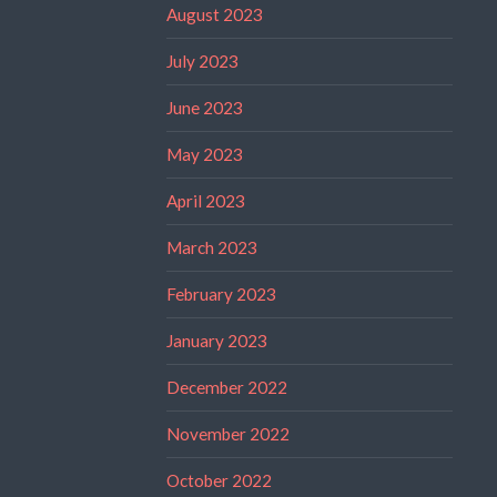
August 2023
July 2023
June 2023
May 2023
April 2023
March 2023
February 2023
January 2023
December 2022
November 2022
October 2022