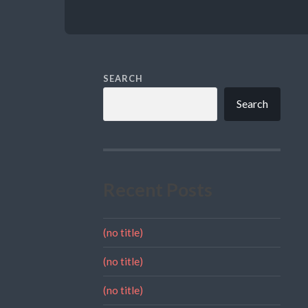
SEARCH
Search
Recent Posts
(no title)
(no title)
(no title)