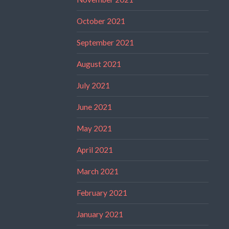
October 2021
September 2021
August 2021
July 2021
June 2021
May 2021
April 2021
March 2021
February 2021
January 2021