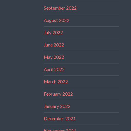
September 2022
August 2022
July 2022
June 2022
May 2022
April 2022
March 2022
February 2022
January 2022
December 2021
November 2021