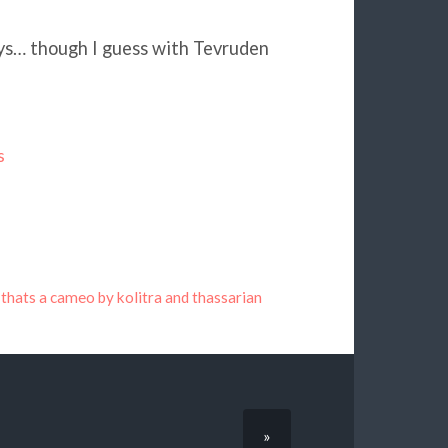
ays… though I guess with Tevruden
s
 thats a cameo by kolitra and thassarian
»