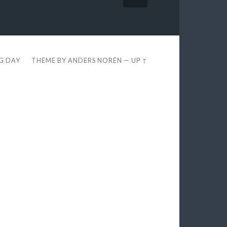
EG DAY
THEME BY
ANDERS NORÉN
—
UP ↑