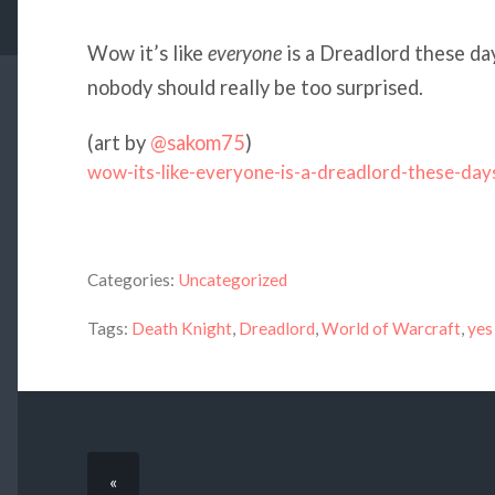
Wow it’s like
everyone
is a Dreadlord these d
nobody should really be too surprised.
(art by
@sakom75
)
wow-its-like-everyone-is-a-dreadlord-these-day
Categories:
Uncategorized
Tags:
Death Knight
,
Dreadlord
,
World of Warcraft
,
yes
«