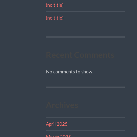
(no title)
(no title)
Recent Comments
No comments to show.
Archives
April 2025
March 2025