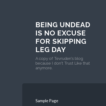
BEING UNDEAD
IS NO EXCUSE
FOR SKIPPING
LEG DAY
A copy of Tevruden's blog
because I don't Trust Like that
anymore.
Sample Page