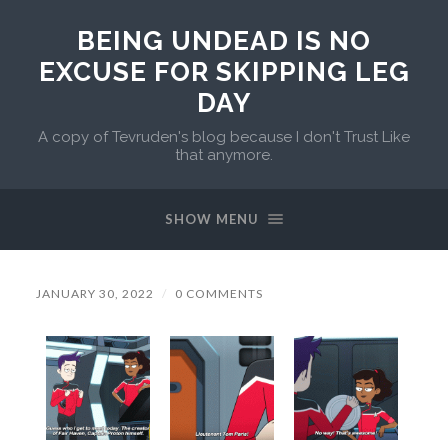
BEING UNDEAD IS NO
EXCUSE FOR SKIPPING LEG
DAY
A copy of Tevruden's blog because I don't Trust Like
that anymore.
SHOW MENU
JANUARY 30, 2022
/
0 COMMENTS