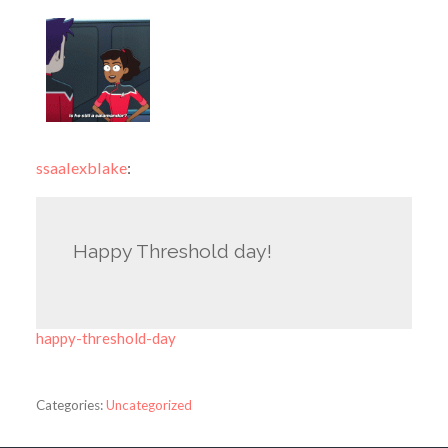
ssaalexblake
:
Happy Threshold day!
happy-threshold-day
Categories:
Uncategorized