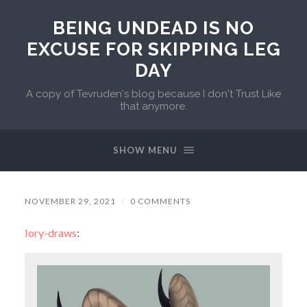
BEING UNDEAD IS NO
EXCUSE FOR SKIPPING LEG
DAY
A copy of Tevruden's blog because I don't Trust Like
that anymore.
SHOW MENU
NOVEMBER 29, 2021
/
0 COMMENTS
lory-draws
: