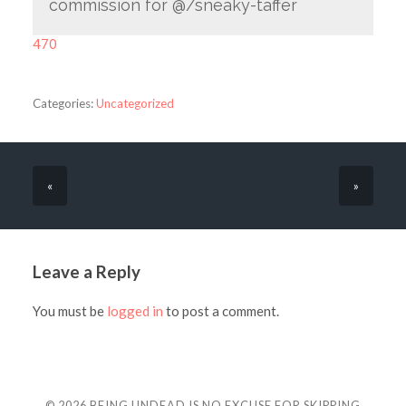
commission for @/sneaky-taffer
470
Categories:
Uncategorized
«
»
Leave a Reply
You must be
logged in
to post a comment.
© 2026
BEING UNDEAD IS NO EXCUSE FOR SKIPPING