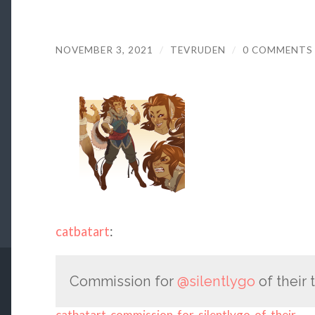
NOVEMBER 3, 2021
/
TEVRUDEN
/
0 COMMENTS
catbatart
:
Commission for
@silentlygo
of their 
catbatart-commission-for-silentlygo-of-their