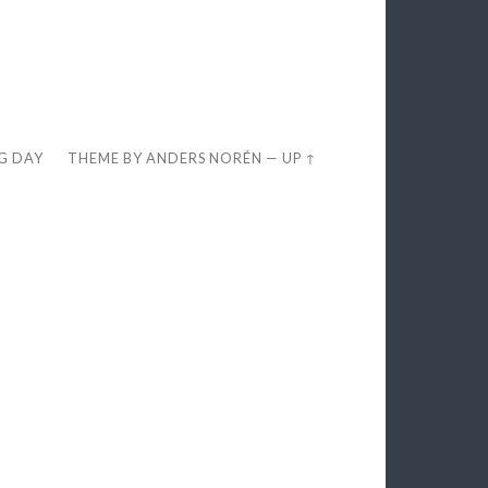
EG DAY
THEME BY
ANDERS NORÉN
—
UP ↑