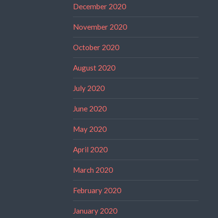
December 2020
November 2020
October 2020
August 2020
July 2020
June 2020
May 2020
April 2020
March 2020
February 2020
January 2020