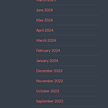
June 2024
May 2024
April 2024
March 2024
February 2024
January 2024
December 2023
November 2023
October 2023
September 2023