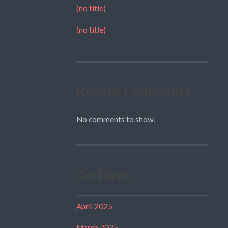
(no title)
(no title)
Recent Comments
No comments to show.
Archives
April 2025
March 2025