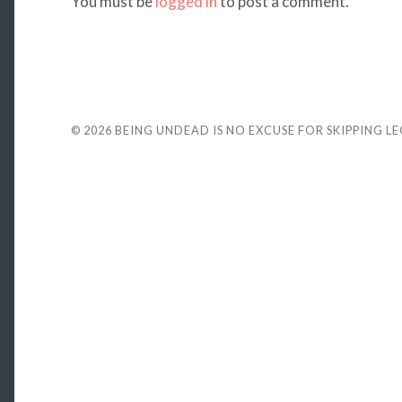
You must be
logged in
to post a comment.
© 2026
BEING UNDEAD IS NO EXCUSE FOR SKIPPING L