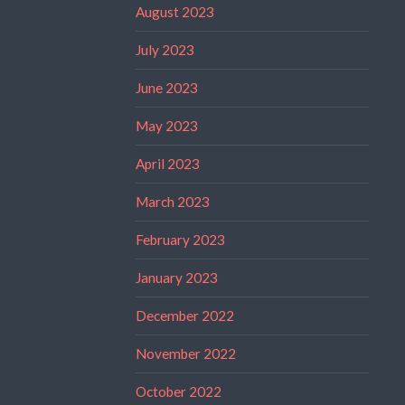
August 2023
July 2023
June 2023
May 2023
April 2023
March 2023
February 2023
January 2023
December 2022
November 2022
October 2022