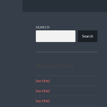
SEARCH
Search
Recent Posts
(no title)
(no title)
(no title)