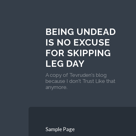
BEING UNDEAD
IS NO EXCUSE
FOR SKIPPING
LEG DAY
A copy of Tevruden's blog
because I don't Trust Like that
anymore.
Sample Page