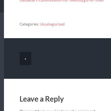
Categories:
Uncategorized
«
Leave a Reply