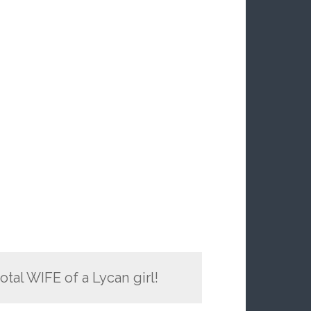
total WIFE of a Lycan girl!