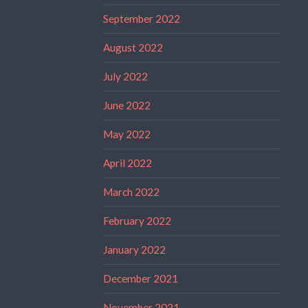
September 2022
August 2022
July 2022
June 2022
May 2022
April 2022
March 2022
February 2022
January 2022
December 2021
November 2021