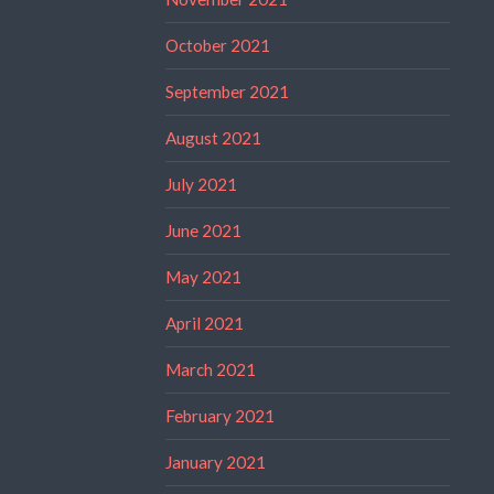
October 2021
September 2021
August 2021
July 2021
June 2021
May 2021
April 2021
March 2021
February 2021
January 2021