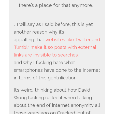
there’s a place for that anymore.
… I will say as I said before, this is yet
another reason why it’s
appalling that
websites like Twitter and
Tumblr make it so posts with external
links are invisible to searches
;
and why I fucking hate what
smartphones have done to the internet
in terms of this gentrification.
It’s weird, thinking about how David
Wong fucking called it when talking
about the end of internet anonymity all
those years ago on Cracked, but of