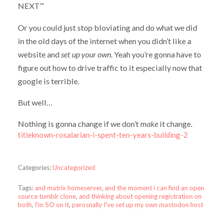
NEXT’“
Or you could just stop bloviating and do what we did
in the old days of the internet when you didn’t like a
website and
set up your own
. Yeah you’re gonna have to
figure out how to drive traffic to it especially now that
google is terrible.
But well…
Nothing is gonna change if we don’t
make
it change.
titleknown-rosalarian-i-spent-ten-years-building-2
Categories:
Uncategorized
Tags:
and matrix homeserver
,
and the moment i can find an open
source tumblr clone
,
and thinking about opening registration on
both
,
I'm SO on it
,
perosnally I've set up my own mastodon host