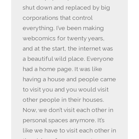
shut down and replaced by big
corporations that control
everything. I’ve been making
webcomics for twenty years,
and at the start, the internet was
a beautiful wild place. Everyone
had a home page. It was like
having a house and people came
to visit you and you would visit
other people in their houses.
Now, we don’t visit each other in
personal spaces anymore. It’s
like we have to visit each other in