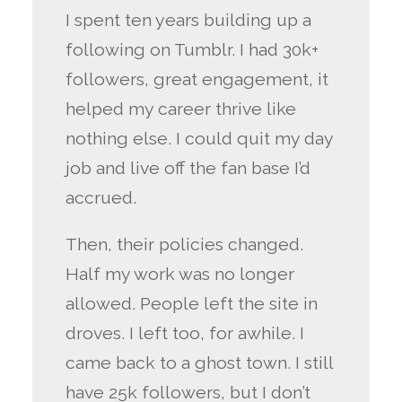
I spent ten years building up a
following on Tumblr. I had 30k+
followers, great engagement, it
helped my career thrive like
nothing else. I could quit my day
job and live off the fan base I’d
accrued.
Then, their policies changed.
Half my work was no longer
allowed. People left the site in
droves. I left too, for awhile. I
came back to a ghost town. I still
have 25k followers, but I don’t