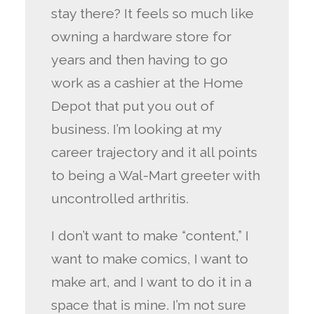
stay there? It feels so much like
owning a hardware store for
years and then having to go
work as a cashier at the Home
Depot that put you out of
business. I’m looking at my
career trajectory and it all points
to being a Wal-Mart greeter with
uncontrolled arthritis.
I don’t want to make “content,” I
want to make comics, I want to
make art, and I want to do it in a
space that is mine. I’m not sure