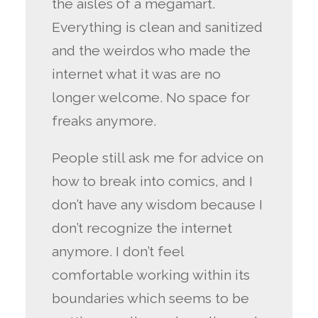
the aisles of a megamart.
Everything is clean and sanitized
and the weirdos who made the
internet what it was are no
longer welcome. No space for
freaks anymore.
People still ask me for advice on
how to break into comics, and I
don’t have any wisdom because I
don’t recognize the internet
anymore. I don’t feel
comfortable working within its
boundaries which seems to be