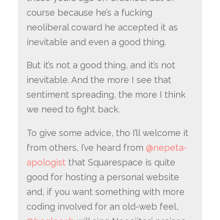
course because he’s a fucking
neoliberal coward he accepted it as
inevitable and even a good thing.
But it’s not a good thing, and it’s not
inevitable. And the more I see that
sentiment spreading, the more I think
we need to fight back.
To give some advice, tho I’ll welcome it
from others, I’ve heard from
@nepeta-
apologist
that Squarespace is quite
good for hosting a personal website
and, if you want something with more
coding involved for an old-web feel,