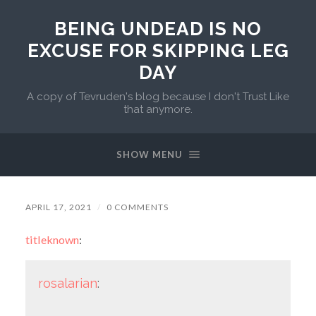
BEING UNDEAD IS NO
EXCUSE FOR SKIPPING LEG
DAY
A copy of Tevruden's blog because I don't Trust Like
that anymore.
SHOW MENU
APRIL 17, 2021
/
0 COMMENTS
titleknown
:
rosalarian
: