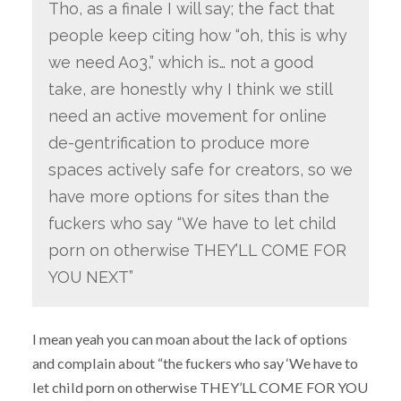
Tho, as a finale I will say; the fact that
people keep citing how “oh, this is why
we need Ao3,” which is… not a good
take, are honestly why I think we still
need an active movement for online
de-gentrification to produce more
spaces actively safe for creators, so we
have more options for sites than the
fuckers who say “We have to let child
porn on otherwise THEY’LL COME FOR
YOU NEXT”
I mean yeah you can moan about the lack of options
and complain about “the fuckers who say ‘We have to
let child porn on otherwise THEY’LL COME FOR YOU