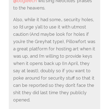
@bogleech
will sing Neociites’ praises
to the heavens.
Also, while it had some… security holes,
so I’d urge y’all to use it with utmost
caution (And maybe look for holes if
you’re the Greyhat type), Pillowfort was
a great platform for hosting art when it
was up, and I’m willing to provide keys
when it opens back up (In April, they
say at least), doubly so if you want to
poke around for security stuff so that it
can be reported so they don’t face the
shit they did last time they publicly
opened.