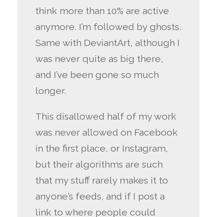
think more than 10% are active
anymore. I’m followed by ghosts.
Same with DeviantArt, although I
was never quite as big there,
and I’ve been gone so much
longer.
This disallowed half of my work
was never allowed on Facebook
in the first place, or Instagram,
but their algorithms are such
that my stuff rarely makes it to
anyone’s feeds, and if I post a
link to where people could