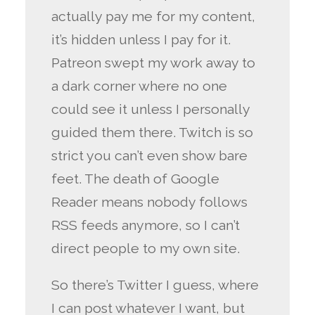
actually pay me for my content,
it’s hidden unless I pay for it.
Patreon swept my work away to
a dark corner where no one
could see it unless I personally
guided them there. Twitch is so
strict you can’t even show bare
feet. The death of Google
Reader means nobody follows
RSS feeds anymore, so I can’t
direct people to my own site.
So there’s Twitter I guess, where
I can post whatever I want, but