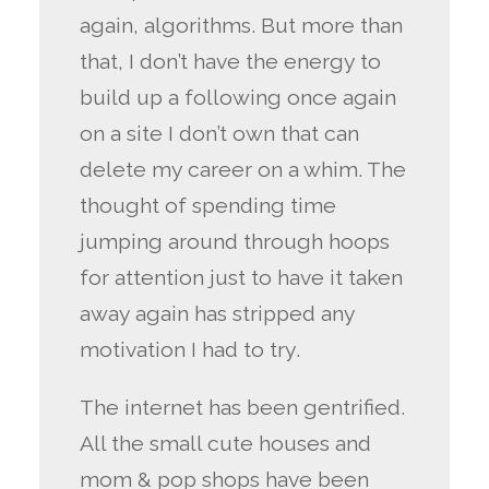
again, algorithms. But more than
that, I don’t have the energy to
build up a following once again
on a site I don’t own that can
delete my career on a whim. The
thought of spending time
jumping around through hoops
for attention just to have it taken
away again has stripped any
motivation I had to try.
The internet has been gentrified.
All the small cute houses and
mom & pop shops have been