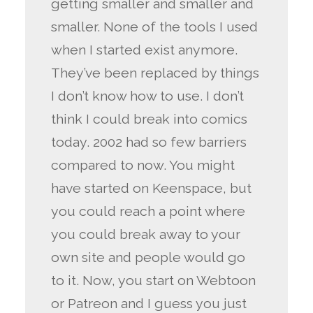
getting smaller and smaller and
smaller. None of the tools I used
when I started exist anymore.
They’ve been replaced by things
I don’t know how to use. I don’t
think I could break into comics
today. 2002 had so few barriers
compared to now. You might
have started on Keenspace, but
you could reach a point where
you could break away to your
own site and people would go
to it. Now, you start on Webtoon
or Patreon and I guess you just