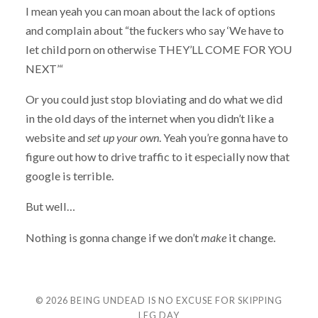
I mean yeah you can moan about the lack of options
and complain about “the fuckers who say ‘We have to
let child porn on otherwise THEY’LL COME FOR YOU
NEXT’“
Or you could just stop bloviating and do what we did
in the old days of the internet when you didn’t like a
website and
set up your own
. Yeah you’re gonna have to
figure out how to drive traffic to it especially now that
google is terrible.
But well…
Nothing is gonna change if we don’t
make
it change.
© 2026
BEING UNDEAD IS NO EXCUSE FOR SKIPPING
LEG DAY