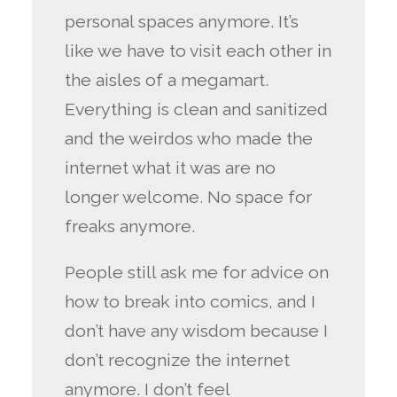
personal spaces anymore. It’s
like we have to visit each other in
the aisles of a megamart.
Everything is clean and sanitized
and the weirdos who made the
internet what it was are no
longer welcome. No space for
freaks anymore.
People still ask me for advice on
how to break into comics, and I
don’t have any wisdom because I
don’t recognize the internet
anymore. I don’t feel