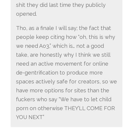
shit they did last time they publicly
opened.
Tho, as a finale I will say; the fact that
people keep citing how “oh, this is why
we need Ao3,” which is… not a good
take, are honestly why I think we still
need an active movement for online
de-gentrification to produce more
spaces actively safe for creators, so we
have more options for sites than the
fuckers who say “We have to let child
porn on otherwise THEY’LL COME FOR
YOU NEXT”