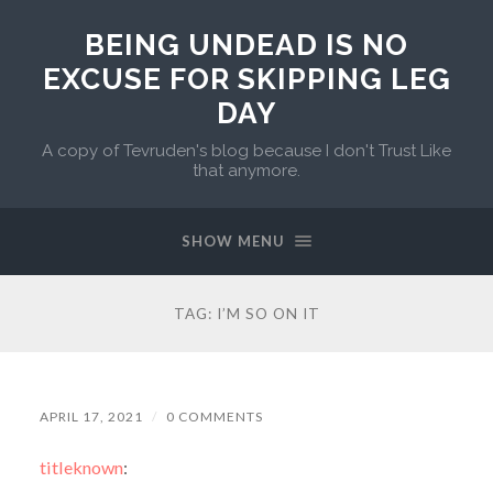
BEING UNDEAD IS NO
EXCUSE FOR SKIPPING LEG
DAY
A copy of Tevruden's blog because I don't Trust Like
that anymore.
SHOW MENU
TAG:
I’M SO ON IT
APRIL 17, 2021
/
0 COMMENTS
titleknown
: