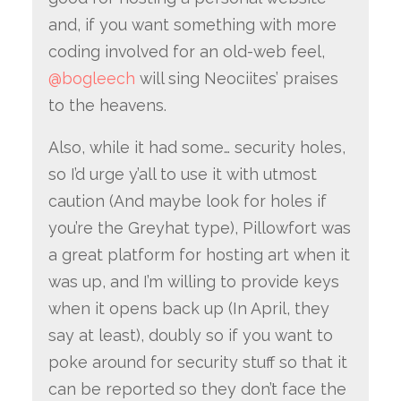
and, if you want something with more
coding involved for an old-web feel,
@bogleech
will sing Neociites’ praises
to the heavens.
Also, while it had some… security holes,
so I’d urge y’all to use it with utmost
caution (And maybe look for holes if
you’re the Greyhat type), Pillowfort was
a great platform for hosting art when it
was up, and I’m willing to provide keys
when it opens back up (In April, they
say at least), doubly so if you want to
poke around for security stuff so that it
can be reported so they don’t face the