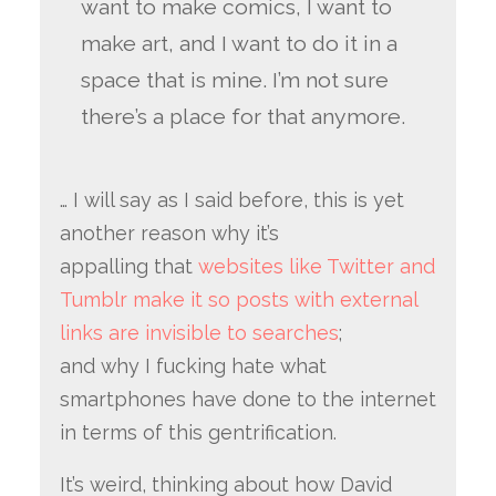
want to make comics, I want to
make art, and I want to do it in a
space that is mine. I’m not sure
there’s a place for that anymore.
… I will say as I said before, this is yet
another reason why it’s
appalling that
websites like Twitter and
Tumblr make it so posts with external
links are invisible to searches
;
and why I fucking hate what
smartphones have done to the internet
in terms of this gentrification.
It’s weird, thinking about how David