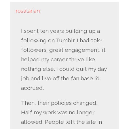
rosalarian
:
I spent ten years building up a
following on Tumblr. I had 30k+
followers, great engagement, it
helped my career thrive like
nothing else. I could quit my day
job and live off the fan base I’d
accrued.
Then, their policies changed.
Half my work was no longer
allowed. People left the site in