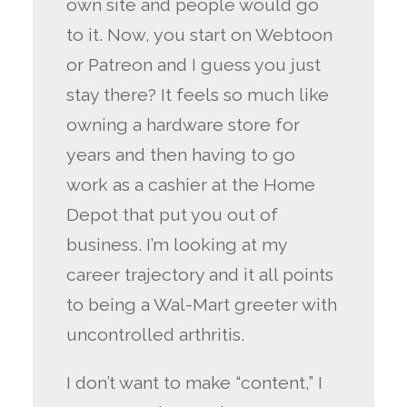
own site and people would go
to it. Now, you start on Webtoon
or Patreon and I guess you just
stay there? It feels so much like
owning a hardware store for
years and then having to go
work as a cashier at the Home
Depot that put you out of
business. I’m looking at my
career trajectory and it all points
to being a Wal-Mart greeter with
uncontrolled arthritis.
I don’t want to make “content,” I