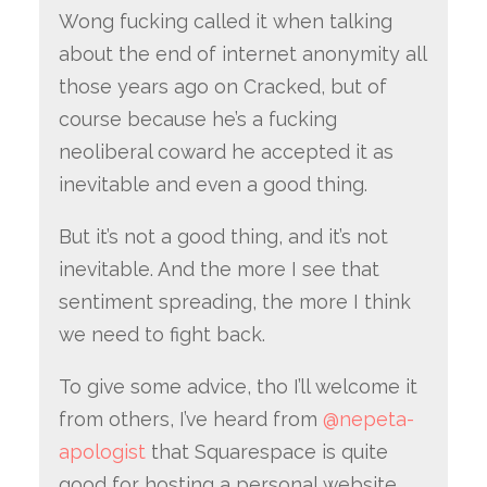
Wong fucking called it when talking
about the end of internet anonymity all
those years ago on Cracked, but of
course because he’s a fucking
neoliberal coward he accepted it as
inevitable and even a good thing.
But it’s not a good thing, and it’s not
inevitable. And the more I see that
sentiment spreading, the more I think
we need to fight back.
To give some advice, tho I’ll welcome it
from others, I’ve heard from
@nepeta-
apologist
that Squarespace is quite
good for hosting a personal website