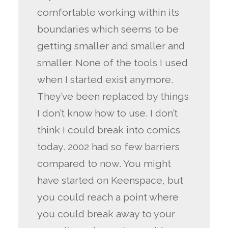
comfortable working within its
boundaries which seems to be
getting smaller and smaller and
smaller. None of the tools I used
when I started exist anymore.
They’ve been replaced by things
I don’t know how to use. I don’t
think I could break into comics
today. 2002 had so few barriers
compared to now. You might
have started on Keenspace, but
you could reach a point where
you could break away to your