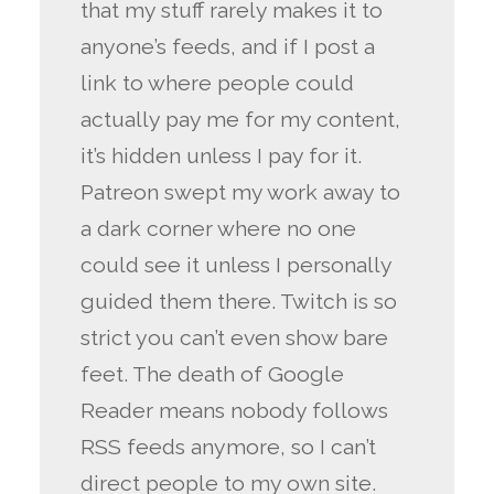
that my stuff rarely makes it to
anyone’s feeds, and if I post a
link to where people could
actually pay me for my content,
it’s hidden unless I pay for it.
Patreon swept my work away to
a dark corner where no one
could see it unless I personally
guided them there. Twitch is so
strict you can’t even show bare
feet. The death of Google
Reader means nobody follows
RSS feeds anymore, so I can’t
direct people to my own site.