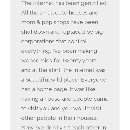
The internet has been gentrified.
All the small cute houses and
mom & pop shops have been
shut down and replaced by big
corporations that control
everything. I’ve been making
webcomics for twenty years,
and at the start, the internet was
a beautiful wild place. Everyone
had a home page. It was like
having a house and people came
to visit you and you would visit
other people in their houses.
Now, we don’t visit each other in