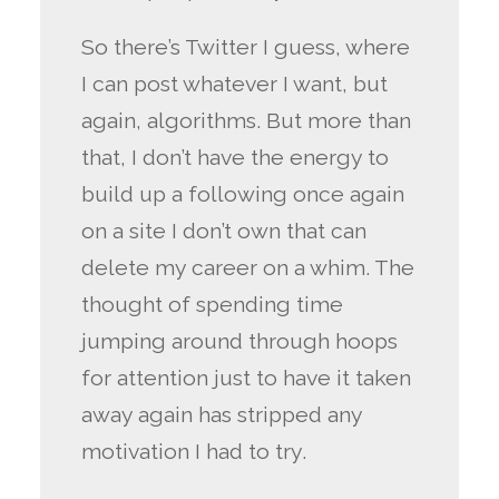
So there’s Twitter I guess, where
I can post whatever I want, but
again, algorithms. But more than
that, I don’t have the energy to
build up a following once again
on a site I don’t own that can
delete my career on a whim. The
thought of spending time
jumping around through hoops
for attention just to have it taken
away again has stripped any
motivation I had to try.