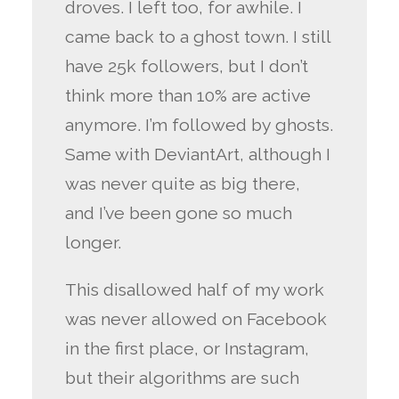
droves. I left too, for awhile. I
came back to a ghost town. I still
have 25k followers, but I don’t
think more than 10% are active
anymore. I’m followed by ghosts.
Same with DeviantArt, although I
was never quite as big there,
and I’ve been gone so much
longer.
This disallowed half of my work
was never allowed on Facebook
in the first place, or Instagram,
but their algorithms are such