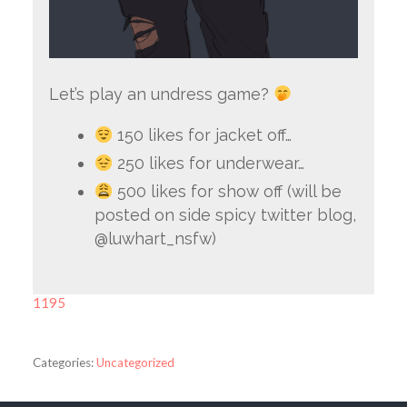
Let’s play an undress game?
150 likes for jacket off…
250 likes for underwear…
500 likes for show off (will be
posted on side spicy twitter blog,
@luwhart_nsfw)
1195
Categories:
Uncategorized