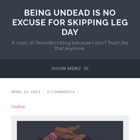
BEING UNDEAD IS NO
EXCUSE FOR SKIPPING LEG
DAY
A copy of Tevruden's blog because I don't Trust Like
that anymore.
SHOW MENU
APRIL 15, 2021
/
0 COMMENTS
luwha
: