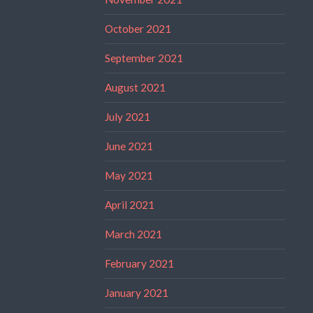
October 2021
September 2021
August 2021
July 2021
June 2021
May 2021
April 2021
March 2021
February 2021
January 2021