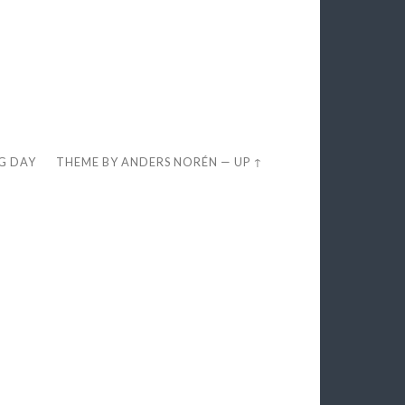
EG DAY
THEME BY
ANDERS NORÉN
—
UP ↑