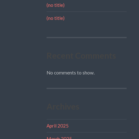
(no title)
(no title)
Recent Comments
No comments to show.
Archives
April 2025
March 2025