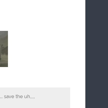
S
. save the uh,,,,