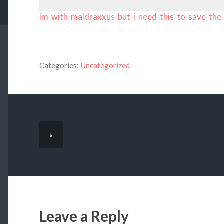
im-with-maldraxxus-but-i-need-this-to-save-the
Categories:
Uncategorized
«
Leave a Reply