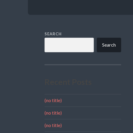
SEARCH
Search
Recent Posts
(no title)
(no title)
(no title)