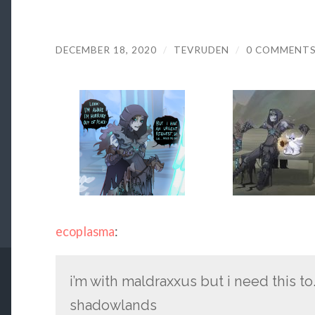
DECEMBER 18, 2020
/
TEVRUDEN
/
0 COMMENT
ecoplasma
:
i’m with maldraxxus but i need this to…
shadowlands