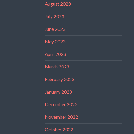
August 2023
July 2023
June 2023
May 2023
April 2023
March 2023
February 2023
January 2023
December 2022
November 2022
October 2022