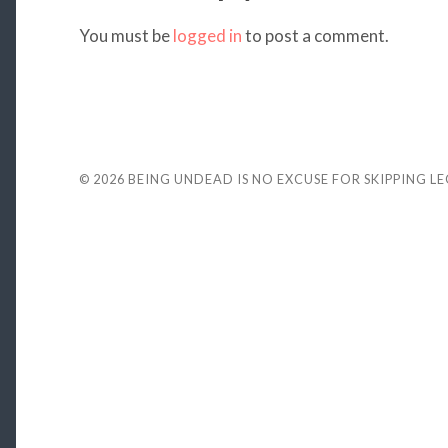
You must be
logged in
to post a comment.
© 2026
BEING UNDEAD IS NO EXCUSE FOR SKIPPING L