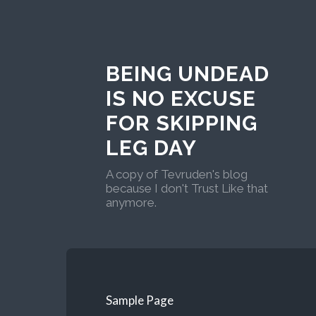
BEING UNDEAD
IS NO EXCUSE
FOR SKIPPING
LEG DAY
A copy of Tevruden's blog
because I don't Trust Like that
anymore.
Sample Page