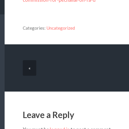
Categories:
Uncategorized
«
Leave a Reply