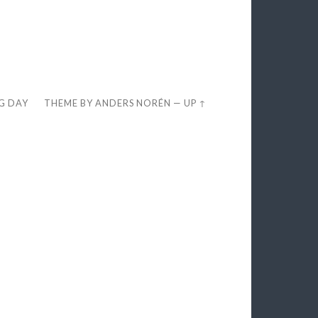
EG DAY
THEME BY
ANDERS NORÉN
—
UP ↑