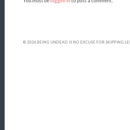
You must be
logged in
to post a comment.
© 2026
BEING UNDEAD IS NO EXCUSE FOR SKIPPING L