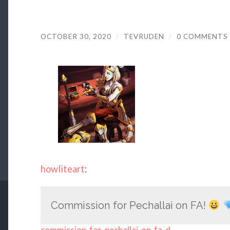
OCTOBER 30, 2020
/
TEVRUDEN
/
0 COMMENTS
howliteart
:
Commission for Pechallai on FA!
commission-for-pechallai-on-fa-d