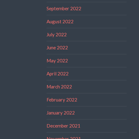
September 2022
August 2022
July 2022
June 2022
May 2022
April 2022
March 2022
February 2022
January 2022
December 2021
November 2021