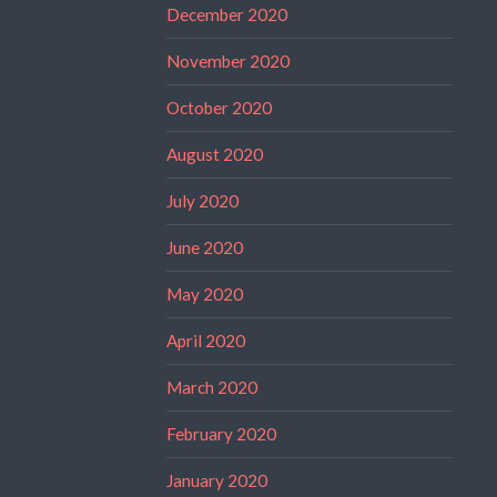
December 2020
November 2020
October 2020
August 2020
July 2020
June 2020
May 2020
April 2020
March 2020
February 2020
January 2020