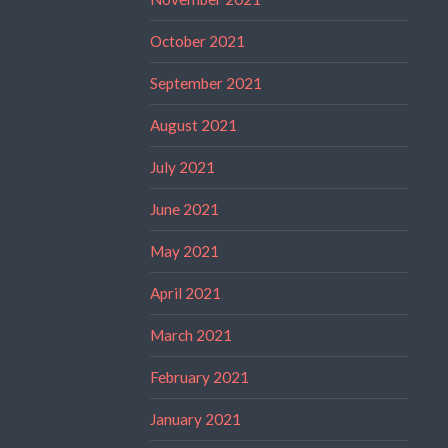
October 2021
September 2021
August 2021
July 2021
June 2021
May 2021
April 2021
March 2021
February 2021
January 2021