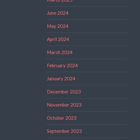
June 2024
May 2024
April 2024
March 2024
February 2024
January 2024
December 2023
November 2023
October 2023
September 2023