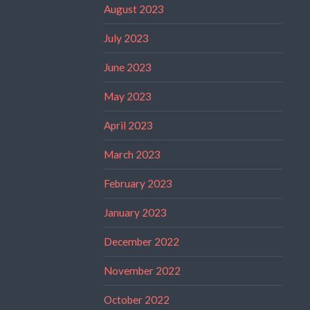
August 2023
July 2023
June 2023
May 2023
April 2023
March 2023
February 2023
January 2023
December 2022
November 2022
October 2022