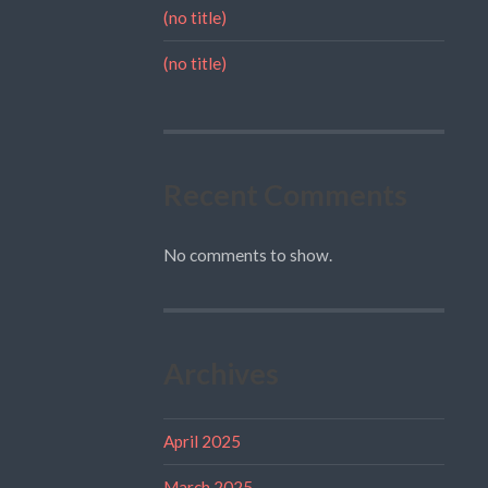
(no title)
(no title)
Recent Comments
No comments to show.
Archives
April 2025
March 2025