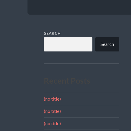
SEARCH
Search
Recent Posts
(no title)
(no title)
(no title)