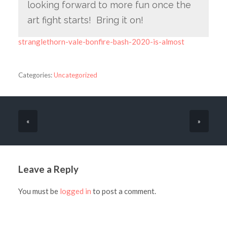
looking forward to more fun once the
art fight starts! Bring it on!
stranglethorn-vale-bonfire-bash-2020-is-almost
Categories:
Uncategorized
«
»
Leave a Reply
You must be
logged in
to post a comment.