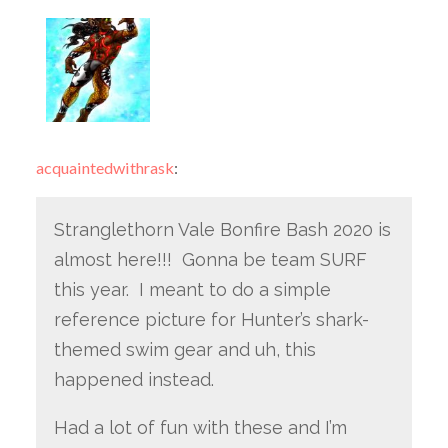
acquaintedwithrask
:
Stranglethorn Vale Bonfire Bash 2020 is
almost here!!! Gonna be team SURF
this year. I meant to do a simple
reference picture for Hunter’s shark-
themed swim gear and uh, this
happened instead.
Had a lot of fun with these and I’m