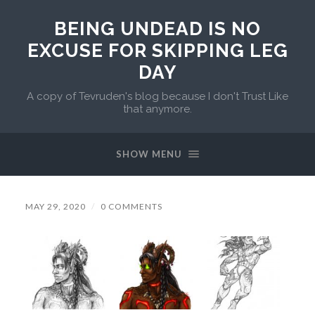
BEING UNDEAD IS NO
EXCUSE FOR SKIPPING LEG
DAY
A copy of Tevruden's blog because I don't Trust Like
that anymore.
SHOW MENU
MAY 29, 2020
/
0 COMMENTS