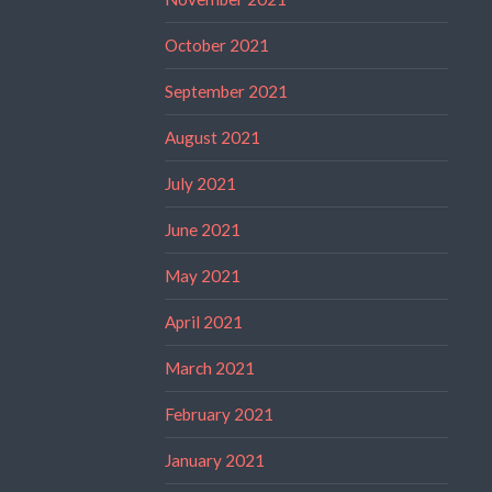
October 2021
September 2021
August 2021
July 2021
June 2021
May 2021
April 2021
March 2021
February 2021
January 2021