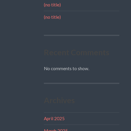
(no title)
(no title)
Recent Comments
No comments to show.
Archives
April 2025
March 2025