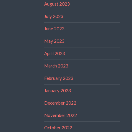
August 2023
July 2023
June 2023
May 2023
April 2023
March 2023
February 2023
January 2023
December 2022
November 2022
October 2022