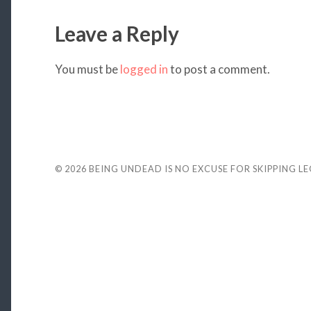
Leave a Reply
You must be
logged in
to post a comment.
© 2026
BEING UNDEAD IS NO EXCUSE FOR SKIPPING L