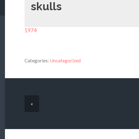
skulls
1974
Categories:
Uncategorized
«