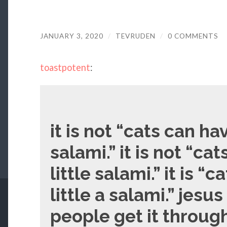
JANUARY 3, 2020
/
TEVRUDEN
/
0 COMMENTS
toastpotent
:
it is not “cats can hav
salami.” it is not “ca
little salami.” it is “
little a salami.” jesu
people get it throu