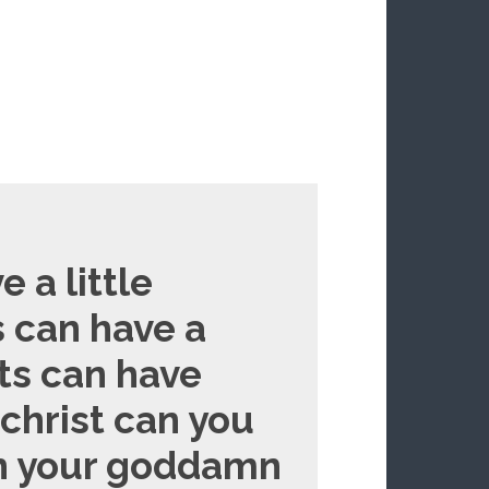
e a little
ts can have a
cats can have
s christ can you
gh your goddamn