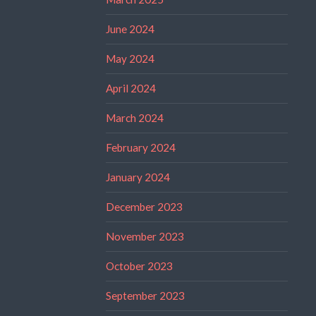
June 2024
May 2024
April 2024
March 2024
February 2024
January 2024
December 2023
November 2023
October 2023
September 2023