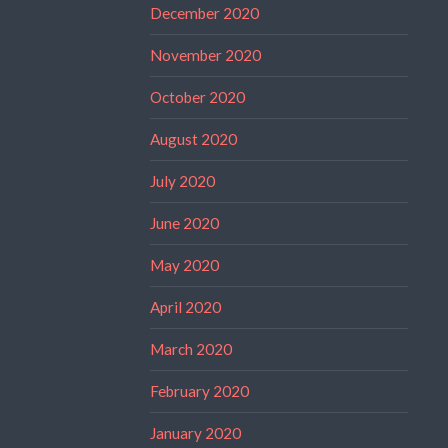
December 2020
November 2020
October 2020
August 2020
July 2020
June 2020
May 2020
April 2020
March 2020
February 2020
January 2020