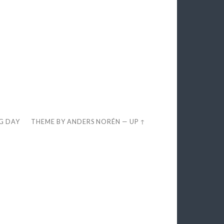
EG DAY
THEME BY
ANDERS NORÉN
—
UP ↑