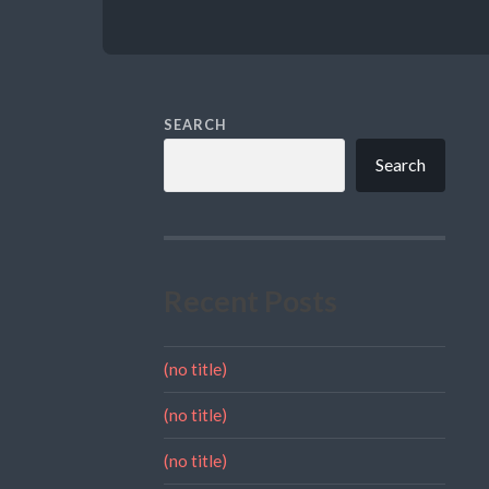
SEARCH
Search
Recent Posts
(no title)
(no title)
(no title)