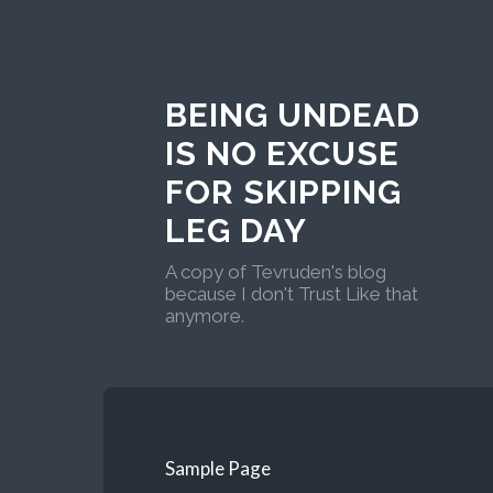
BEING UNDEAD
IS NO EXCUSE
FOR SKIPPING
LEG DAY
A copy of Tevruden's blog
because I don't Trust Like that
anymore.
Sample Page