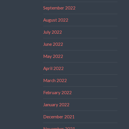
September 2022
August 2022
July 2022
June 2022
May 2022
April 2022
March 2022
February 2022
January 2022
December 2021
November 2021