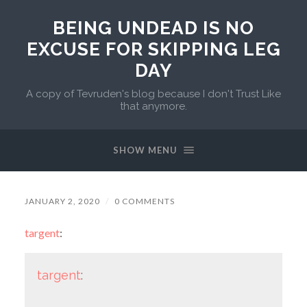
BEING UNDEAD IS NO
EXCUSE FOR SKIPPING LEG
DAY
A copy of Tevruden's blog because I don't Trust Like
that anymore.
SHOW MENU
JANUARY 2, 2020
/
0 COMMENTS
targent
:
targent
: