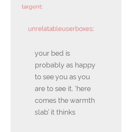
targent
:
unrelatableuserboxes
:
your bed is
probably as happy
to see you as you
are to see it. ‘here
comes the warmth
slab’ it thinks