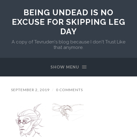
BEING UNDEAD IS NO
EXCUSE FOR SKIPPING LEG
DAY
A copy of Tevruden's blog because I don't Trust Like
that anymore.
SHOW MENU
SEPTEMBER 2, 2019
/
0 COMMENTS