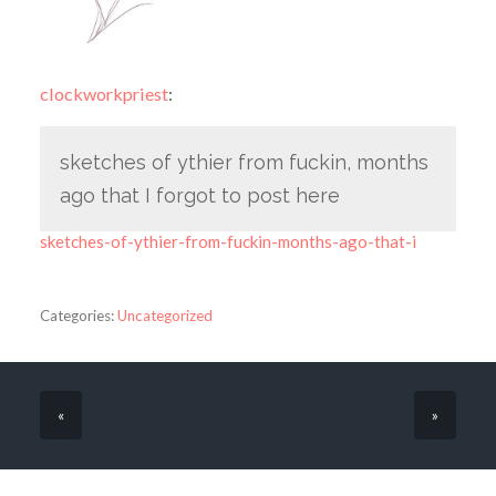
clockworkpriest
:
sketches of ythier from fuckin, months
ago that I forgot to post here
sketches-of-ythier-from-fuckin-months-ago-that-i
Categories:
Uncategorized
«
»