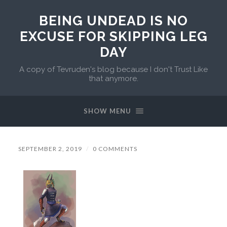
BEING UNDEAD IS NO
EXCUSE FOR SKIPPING LEG
DAY
A copy of Tevruden's blog because I don't Trust Like
that anymore.
SHOW MENU
SEPTEMBER 2, 2019
/
0 COMMENTS