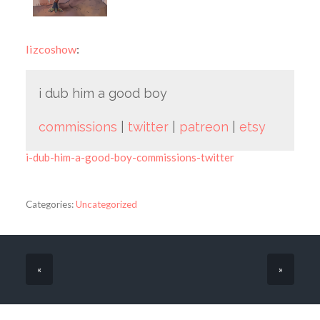
lizcoshow
:
i dub him a good boy
commissions
|
twitter
|
patreon
|
etsy
i-dub-him-a-good-boy-commissions-twitter
Categories:
Uncategorized
«
»