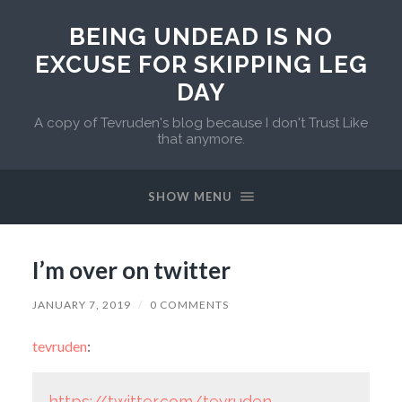
BEING UNDEAD IS NO
EXCUSE FOR SKIPPING LEG
DAY
A copy of Tevruden's blog because I don't Trust Like
that anymore.
SHOW MENU
I’m over on twitter
JANUARY 7, 2019
/
0 COMMENTS
tevruden
:
https://twitter.com/tevruden