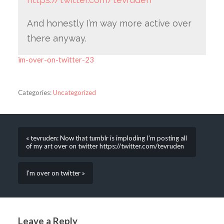
And honestly I’m way more active over
there anyway.
im-over-on-twitter-23
Categories:
Uncategorized
« tevruden: Now that tumblr is imploding I’m posting all
of my art over on twitter https://twitter.com/tevruden
I’m over on twitter »
Leave a Reply