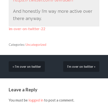
And honestly I’m way more active over
there anyway.
im-over-on-twitter-22
Categories:
Uncategorized
« I’m over on twitter
I’m over on twitter »
Leave a Reply
You must be
logged in
to post a comment.