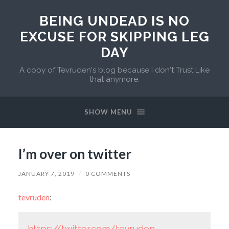
BEING UNDEAD IS NO
EXCUSE FOR SKIPPING LEG
DAY
A copy of Tevruden's blog because I don't Trust Like
that anymore.
SHOW MENU
I’m over on twitter
JANUARY 7, 2019
/
0 COMMENTS
tevruden
:
https://twitter.com/tevruden