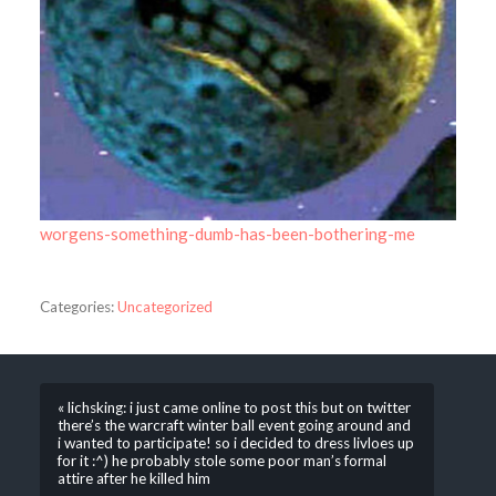
worgens-something-dumb-has-been-bothering-me
Categories:
Uncategorized
« lichsking: i just came online to post this but on twitter
there’s the warcraft winter ball event going around and
i wanted to participate! so i decided to dress livloes up
for it :^) he probably stole some poor man’s formal
attire after he killed him