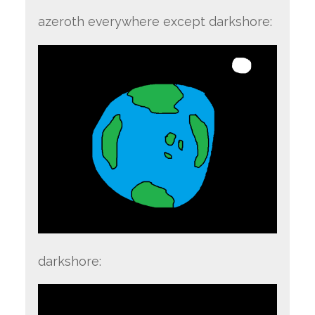
azeroth everywhere except darkshore:
darkshore: