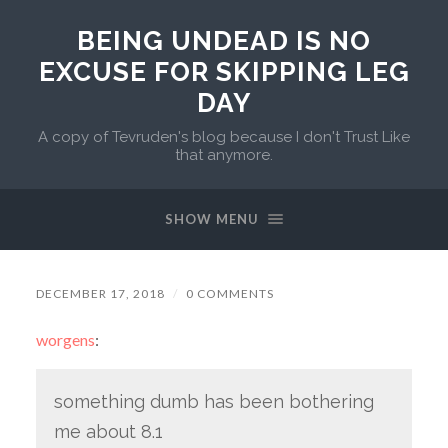
BEING UNDEAD IS NO
EXCUSE FOR SKIPPING LEG
DAY
A copy of Tevruden's blog because I don't Trust Like
that anymore.
SHOW MENU
DECEMBER 17, 2018
/
0 COMMENTS
worgens
:
something dumb has been bothering
me about 8.1