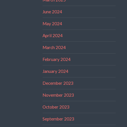
June 2024
May 2024
April 2024
March 2024
February 2024
January 2024
December 2023
November 2023
October 2023
September 2023