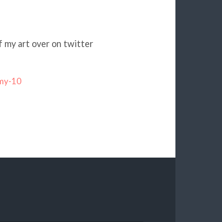
f my art over on twitter
-my-10