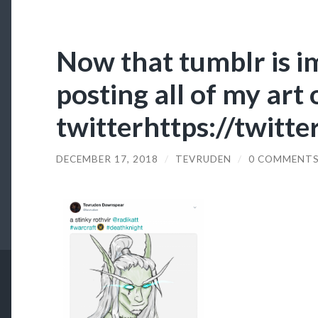
Now that tumblr is i
posting all of my art
twitterhttps://twitt
DECEMBER 17, 2018
/
TEVRUDEN
/
0 COMMENT