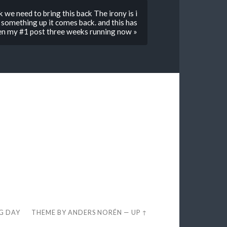
 we need to bring this back The irony is i
 something up it comes back. and this has
een my #1 post three weeks running now »
EG DAY
THEME BY
ANDERS NORÉN
—
UP ↑