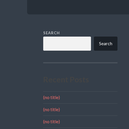
SEARCH
Search
Recent Posts
(no title)
(no title)
(no title)