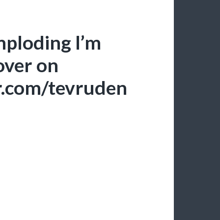
mploding I’m
 over on
er.com/tevruden
S