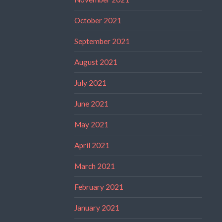
October 2021
September 2021
August 2021
July 2021
June 2021
May 2021
April 2021
March 2021
February 2021
January 2021