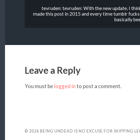
tevruden: tevruden: With the new update, I think
made this post in 2015 and every time tumblr fucks
basically b
Leave a Reply
You must be
logged in
to post a comment.
© 2026
BEING UNDEAD IS NO EXCUSE FOR SKIPPING L