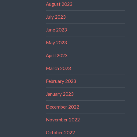
August 2023
July 2023
June 2023
May 2023
April 2023
March 2023
February 2023
January 2023
December 2022
November 2022
October 2022