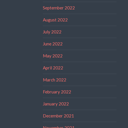
September 2022
August 2022
July 2022
June 2022
May 2022
April 2022
March 2022
February 2022
January 2022
December 2021
November 2021