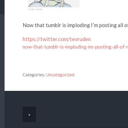
Now that tumblr is imploding I’m posting all o
https://twitter.com/tevruden
now-that-tumblr-is-imploding-im-posting-all-of
Categories:
Uncategorized
«