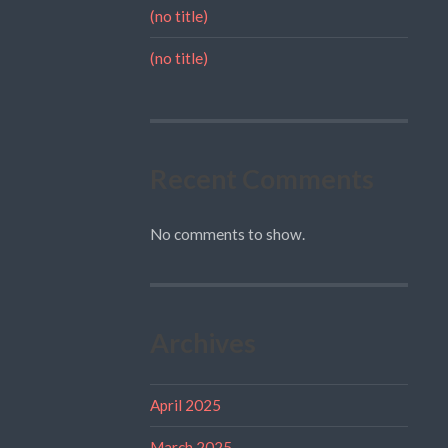
(no title)
(no title)
Recent Comments
No comments to show.
Archives
April 2025
March 2025