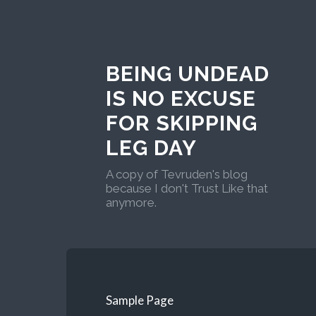
BEING UNDEAD
IS NO EXCUSE
FOR SKIPPING
LEG DAY
A copy of Tevruden's blog
because I don't Trust Like that
anymore.
Sample Page