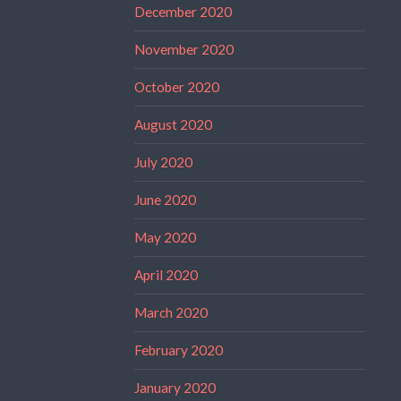
December 2020
November 2020
October 2020
August 2020
July 2020
June 2020
May 2020
April 2020
March 2020
February 2020
January 2020