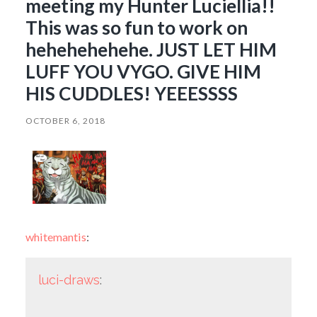
meeting my Hunter Luciellia!!
This was so fun to work on
hehehehehehe. JUST LET HIM
LUFF YOU VYGO. GIVE HIM
HIS CUDDLES! YEEESSSS
OCTOBER 6, 2018
whitemantis
:
luci-draws
: