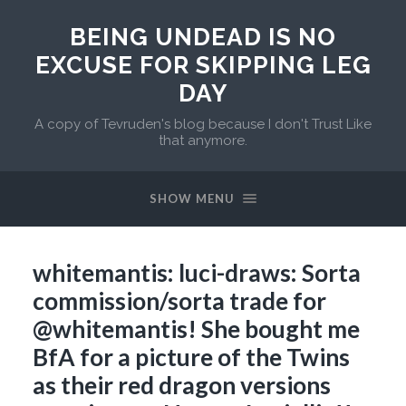
BEING UNDEAD IS NO
EXCUSE FOR SKIPPING LEG
DAY
A copy of Tevruden's blog because I don't Trust Like
that anymore.
SHOW MENU
whitemantis: luci-draws: Sorta
commission/sorta trade for
@whitemantis! She bought me
BfA for a picture of the Twins
as their red dragon versions