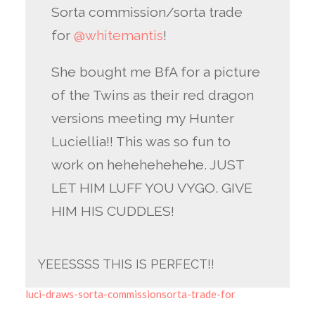
Sorta commission/sorta trade
for
@whitemantis
!
She bought me BfA for a picture
of the Twins as their red dragon
versions meeting my Hunter
Luciellia!! This was so fun to
work on hehehehehehe. JUST
LET HIM LUFF YOU VYGO. GIVE
HIM HIS CUDDLES!
YEEESSSS THIS IS PERFECT!!
luci-draws-sorta-commissionsorta-trade-for