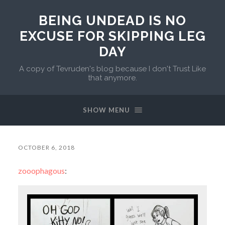
BEING UNDEAD IS NO
EXCUSE FOR SKIPPING LEG
DAY
A copy of Tevruden's blog because I don't Trust Like
that anymore.
SHOW MENU
OCTOBER 6, 2018
zooophagous
: