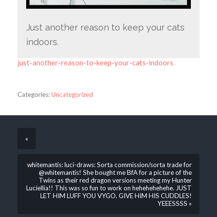
Just another reason to keep your cats
indoors.
just-another-reason-to-keep-your-cats-indoors
Categories:
Uncategorized
«
whitemantis: luci-draws: Sorta commission/sorta trade for
@whitemantis! She bought me BfA for a picture of the
Twins as their red dragon versions meeting my Hunter
Luciellia!! This was so fun to work on hehehehehehe. JUST
LET HIM LUFF YOU VYGO. GIVE HIM HIS CUDDLES!
YEEESSSS »