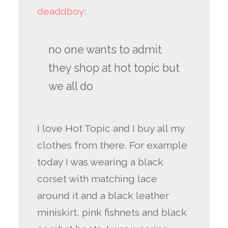
deaddboy
:
no one wants to admit
they shop at hot topic but
we all do
I love Hot Topic and I buy all my
clothes from there. For example
today I was wearing a black
corset with matching lace
around it and a black leather
miniskirt, pink fishnets and black