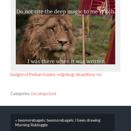
badgerofthebarricades-edgebug-deaddboy-no
Categories:
Uncategorized
« twomorebagels: twomorebagels: I been drawing
Morning Rebloggle