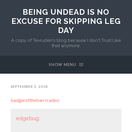
BEING UNDEAD IS NO
EXCUSE FOR SKIPPING LEG
DAY
A copy of Tevruden's blog because I don't Trust Like
that anymore.
SHOW MENU
SEPTEMBER 3, 2018
badgerofthebarricades
:
edgebug
: