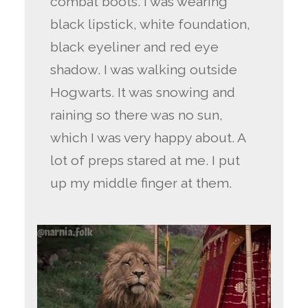
combat boots. I was wearing
black lipstick, white foundation,
black eyeliner and red eye
shadow. I was walking outside
Hogwarts. It was snowing and
raining so there was no sun,
which I was very happy about. A
lot of preps stared at me. I put
up my middle finger at them.