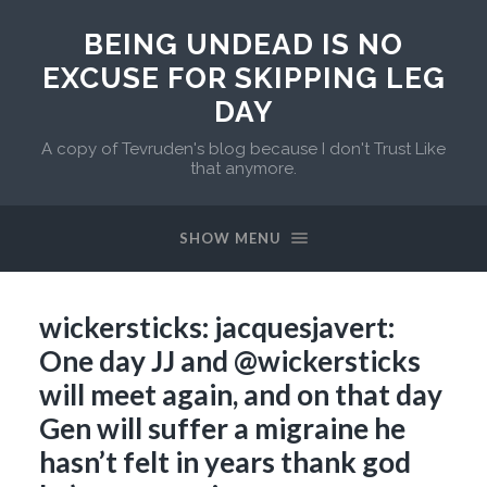
BEING UNDEAD IS NO
EXCUSE FOR SKIPPING LEG
DAY
A copy of Tevruden's blog because I don't Trust Like
that anymore.
SHOW MENU
wickersticks: jacquesjavert:
One day JJ and @wickersticks
will meet again, and on that day
Gen will suffer a migraine he
hasn’t felt in years thank god