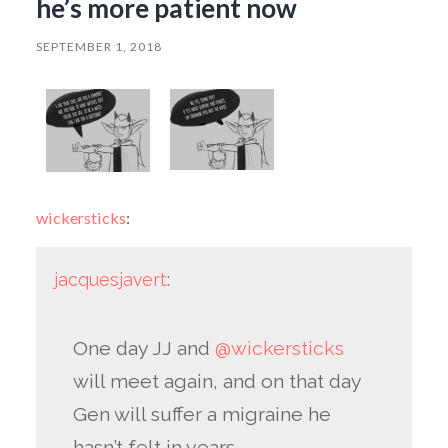
he’s more patient now
SEPTEMBER 1, 2018
wickersticks
:
jacquesjavert
:
One day JJ and
@wickersticks
will meet again, and on that day
Gen will suffer a migraine he
hasn’t felt in years