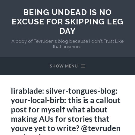
BEING UNDEAD IS NO
EXCUSE FOR SKIPPING LEG
DAY
A copy of Tevruden's blog because I don't Trust Like
that anymore.
SHOW MENU
lirablade: silver-tongues-blog:
your-local-birb: this is a callout
post for myself what about
making AUs for stories that
youve yet to write? @tevruden