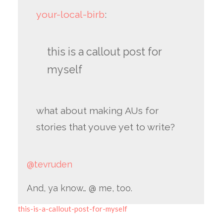
your-local-birb
:
this is a callout post for
myself
what about making AUs for
stories that youve yet to write?
@tevruden
And, ya know… @ me, too.
this-is-a-callout-post-for-myself