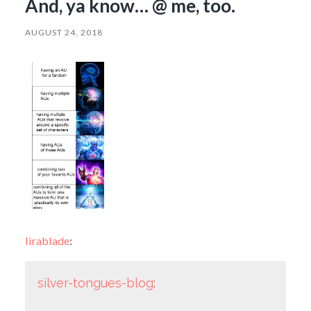
And, ya know… @ me, too.
AUGUST 24, 2018
lirablade
:
silver-tongues-blog
: