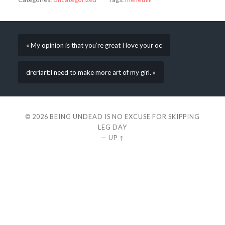
« My opinion is that you’re great I love your oc
dreriart:I need to make more art of my girl. »
© 2026
BEING UNDEAD IS NO EXCUSE FOR SKIPPING
LEG DAY
—
UP ↑