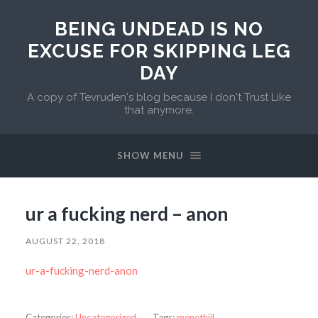
BEING UNDEAD IS NO
EXCUSE FOR SKIPPING LEG
DAY
A copy of Tevruden's blog because I don't Trust Like
that anymore.
SHOW MENU
ur a fucking nerd – anon
AUGUST 22, 2018
ur-a-fucking-nerd-anon
Categories:
Uncategorized
Tags:
menethiil