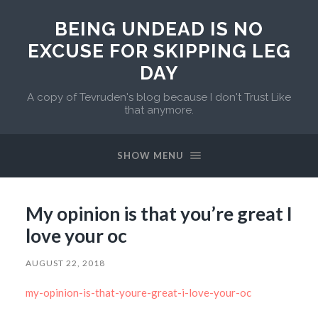
BEING UNDEAD IS NO
EXCUSE FOR SKIPPING LEG
DAY
A copy of Tevruden's blog because I don't Trust Like
that anymore.
SHOW MENU
My opinion is that you’re great I
love your oc
AUGUST 22, 2018
my-opinion-is-that-youre-great-i-love-your-oc