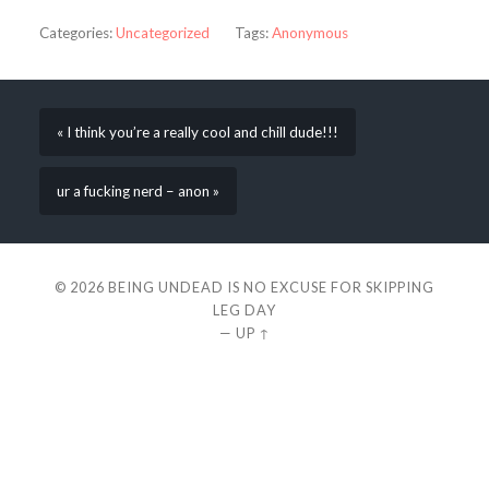
Categories:
Uncategorized
Tags:
Anonymous
« I think you’re a really cool and chill dude!!!
ur a fucking nerd – anon »
© 2026
BEING UNDEAD IS NO EXCUSE FOR SKIPPING
LEG DAY
—
UP ↑